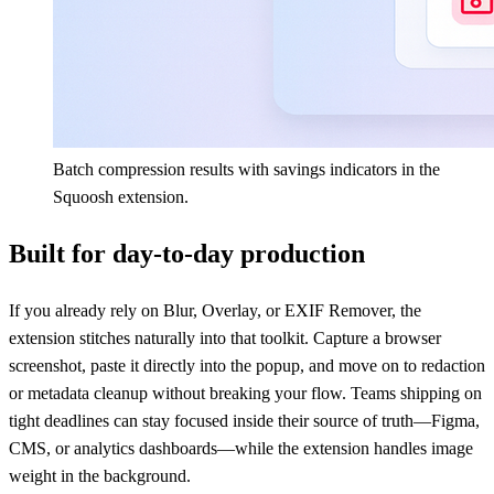
Batch compression results with savings indicators in the
Squoosh extension.
Built for day-to-day production
If you already rely on Blur, Overlay, or EXIF Remover, the
extension stitches naturally into that toolkit. Capture a browser
screenshot, paste it directly into the popup, and move on to redaction
or metadata cleanup without breaking your flow. Teams shipping on
tight deadlines can stay focused inside their source of truth—Figma,
CMS, or analytics dashboards—while the extension handles image
weight in the background.