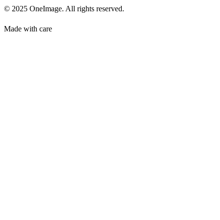
© 2025 OneImage. All rights reserved.
Made with care