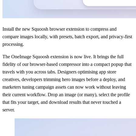
Install the new Squoosh browser extension to compress and
compare images locally, with presets, batch export, and privacy-first
processing.
The OneImage Squoosh extension is now live. It brings the full
fidelity of our browser-based compressor into a compact popup that
travels with you across tabs. Designers optimising app store
creatives, developers trimming hero images before a deploy, and
marketers tuning campaign assets can now work without leaving
their current workflow. Drop an image (or many), select the profile
that fits your target, and download results that never touched a
server.