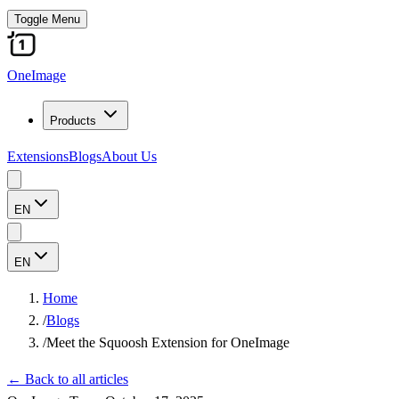
Toggle Menu
OneImage
Products
Extensions
Blogs
About Us
EN
EN
Home
/
Blogs
/
Meet the Squoosh Extension for OneImage
←
Back to all articles