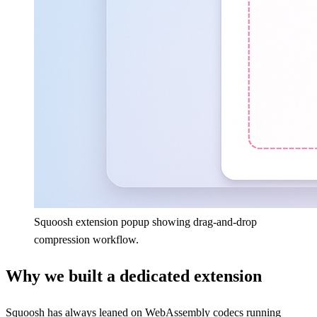
Squoosh extension popup showing drag-and-drop
compression workflow.
Why we built a dedicated extension
Squoosh has always leaned on WebAssembly codecs running