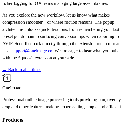
richer logging for QA teams managing large asset libraries.
As you explore the new workflow, let us know what makes
compression smoother—or where friction remains. The popup
architecture unlocks quick iterations, from remembering your last
preset per domain to surfacing conversion tips when exporting to
AVIF. Send feedback directly through the extension menu or reach
us at
support@oneimage.co
. We are eager to hear what you build
with the Squoosh extension at your side.
←
Back to all articles
OneImage
Professional online image processing tools providing blur, overlay,
crop and other features, making image editing simple and efficient.
Products