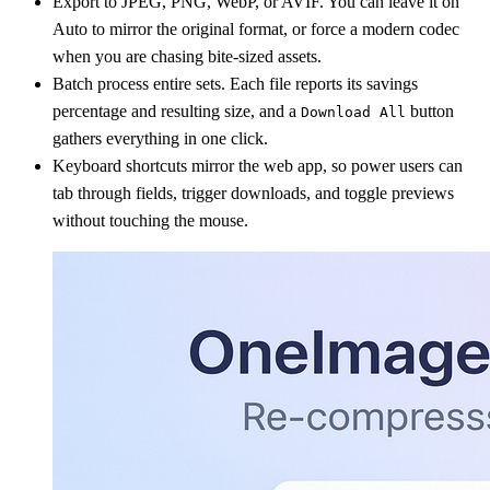
Export to JPEG, PNG, WebP, or AVIF. You can leave it on
Auto to mirror the original format, or force a modern codec
when you are chasing bite-sized assets.
Batch process entire sets. Each file reports its savings
percentage and resulting size, and a
button
Download All
gathers everything in one click.
Keyboard shortcuts mirror the web app, so power users can
tab through fields, trigger downloads, and toggle previews
without touching the mouse.