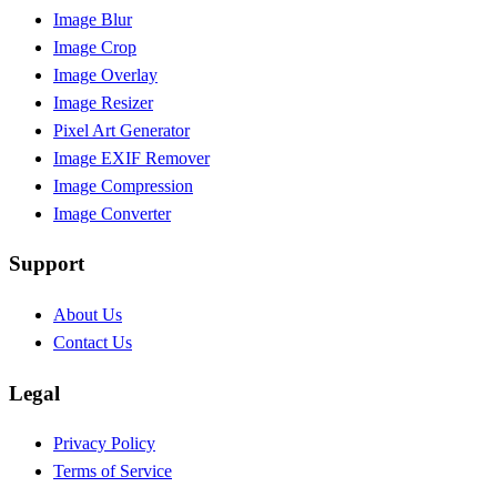
Image Blur
Image Crop
Image Overlay
Image Resizer
Pixel Art Generator
Image EXIF Remover
Image Compression
Image Converter
Support
About Us
Contact Us
Legal
Privacy Policy
Terms of Service