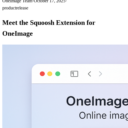
OneImage Team
·
October 17, 2025
·
product
release
Meet the Squoosh Extension for
OneImage