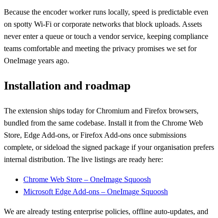
Because the encoder worker runs locally, speed is predictable even
on spotty Wi-Fi or corporate networks that block uploads. Assets
never enter a queue or touch a vendor service, keeping compliance
teams comfortable and meeting the privacy promises we set for
OneImage years ago.
Installation and roadmap
The extension ships today for Chromium and Firefox browsers,
bundled from the same codebase. Install it from the Chrome Web
Store, Edge Add-ons, or Firefox Add-ons once submissions
complete, or sideload the signed package if your organisation prefers
internal distribution. The live listings are ready here:
Chrome Web Store – OneImage Squoosh
Microsoft Edge Add-ons – OneImage Squoosh
We are already testing enterprise policies, offline auto-updates, and