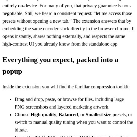
entirely on-device. For many of you, that privacy guarantee is non-
negotiable. Still, we heard a consistent request: “let me access those
presets without opening a new tab.” The extension answers that by
embedding the same encoder stack directly in the browser chrome. It
opens instantly, shares nothing externally, and respects the same
high-contrast UI you already know from the standalone app.
Everything you expect, packed into a
popup
Inside the extension you will find the familiar compression toolkit:
Drag and drop, paste, or browse for files, including large
PNG screenshots and layered marketing artwork.
Choose
High quality
,
Balanced
, or
Smallest size
presets, or
switch to manual quality tuning when you want to control the
bitrate.