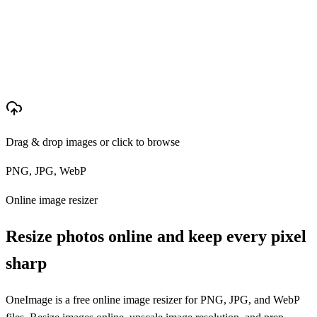
Drag & drop images or click to browse
PNG, JPG, WebP
Online image resizer
Resize photos online and keep every pixel
sharp
OneImage is a free online image resizer for PNG, JPG, and WebP