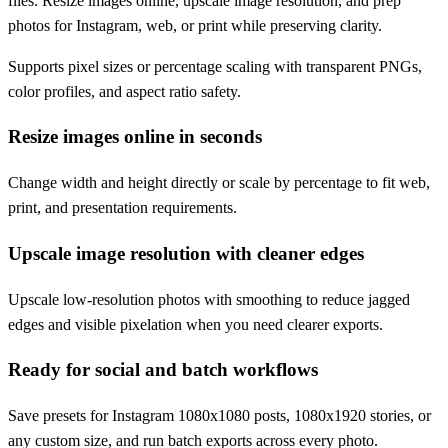
files. Resize images online, upscale image resolution, and prep
photos for Instagram, web, or print while preserving clarity.
Supports pixel sizes or percentage scaling with transparent PNGs,
color profiles, and aspect ratio safety.
Resize images online in seconds
Change width and height directly or scale by percentage to fit web,
print, and presentation requirements.
Upscale image resolution with cleaner edges
Upscale low-resolution photos with smoothing to reduce jagged
edges and visible pixelation when you need clearer exports.
Ready for social and batch workflows
Save presets for Instagram 1080x1080 posts, 1080x1920 stories, or
any custom size, and run batch exports across every photo.