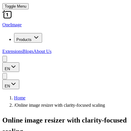
Toggle Menu
OneImage
Products
Extensions
Blogs
About Us
EN
EN
Home
/
Online image resizer with clarity-focused scaling
Online image resizer with clarity-focused