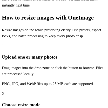
instantly next time.
How to resize images with OneImage
Resize images online while preserving clarity. Use presets, aspect
locks, and batch processing to keep every photo crisp.
1
Upload one or many photos
Drag images into the drop zone or click the button to browse. Files
are processed locally.
PNG, JPG, and WebP files up to 25 MB each are supported.
2
Choose resize mode