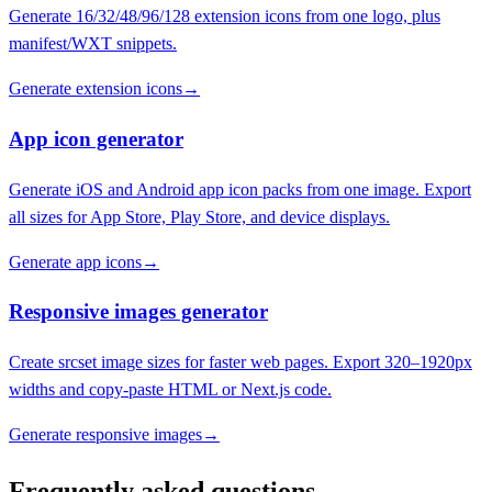
Generate 16/32/48/96/128 extension icons from one logo, plus
manifest/WXT snippets.
Generate extension icons
→
App icon generator
Generate iOS and Android app icon packs from one image. Export
all sizes for App Store, Play Store, and device displays.
Generate app icons
→
Responsive images generator
Create srcset image sizes for faster web pages. Export 320–1920px
widths and copy-paste HTML or Next.js code.
Generate responsive images
→
Frequently asked questions