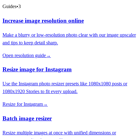
Guides
•
3
Increase image resolution online
Make a blurry or low-resolution photo clear with our image upscaler
and tips to keep detail sharp.
Open resolution guide
→
Resize image for Instagram
Use the Instagram photo resizer presets like 1080x1080 posts or
1080x1920 Stories to fit every upload.
Resize for Instagram
→
Batch image resizer
Resize multiple images at once with unified dimensions or