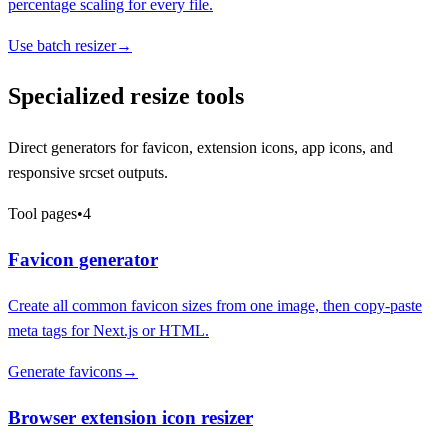
percentage scaling for every file.
Use batch resizer
→
Specialized resize tools
Direct generators for favicon, extension icons, app icons, and
responsive srcset outputs.
Tool pages
•
4
Favicon generator
Create all common favicon sizes from one image, then copy-paste
meta tags for Next.js or HTML.
Generate favicons
→
Browser extension icon resizer