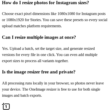
How do I resize photos for Instagram sizes?
Choose exact pixel dimensions like 1080x1080 for Instagram posts
or 1080x1920 for Stories. You can save these presets so every social
upload matches platform requirements.
Can I resize multiple images at once?
Yes. Upload a batch, set the target size, and generate resized
versions for every file in one click. You can even add multiple
export sizes to process all variants together.
Is the image resizer free and private?
All processing runs locally in your browser, so photos never leave
your device. The OneImage resizer is free to use for both single
images and batch exports.