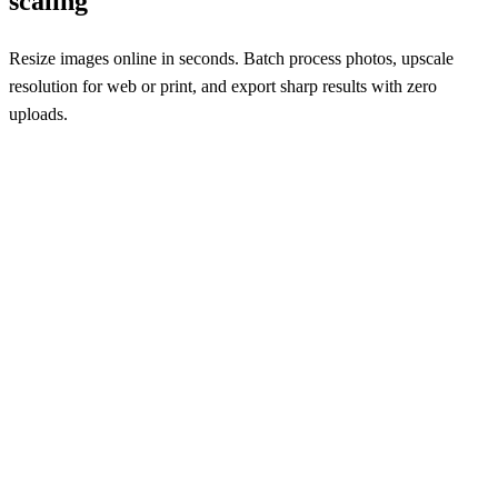
scaling
Resize images online in seconds. Batch process photos, upscale
resolution for web or print, and export sharp results with zero
uploads.