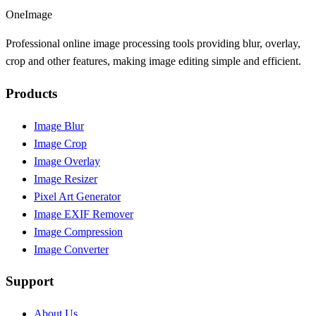
OneImage
Professional online image processing tools providing blur, overlay,
crop and other features, making image editing simple and efficient.
Products
Image Blur
Image Crop
Image Overlay
Image Resizer
Pixel Art Generator
Image EXIF Remover
Image Compression
Image Converter
Support
About Us