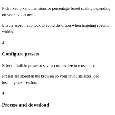
Pick fixed pixel dimensions or percentage-based scaling depending
on your export needs.
Enable aspect ratio lock to avoid distortion when targeting specific
widths.
3
Configure presets
Select a built-in preset or save a custom size to reuse later.
Presets are stored in the browser so your favourite sizes load
instantly next session.
4
Process and download