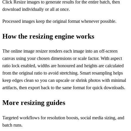
Click Resize images to generate results for the entire batch, then
download individually or all at once.
Processed images keep the original format whenever possible.
How the resizing engine works
The online image resizer renders each image into an off-screen
canvas using your chosen dimensions or scale factor. With aspect
ratio lock enabled, widths are honoured and heights are calculated
from the original ratio to avoid stretching. Smart resampling helps
keep edges clean so you can upscale or shrink photos with minimal
artifacts, then export back to the same format for quick downloads.
More resizing guides
Targeted workflows for resolution boosts, social media sizing, and
batch runs.