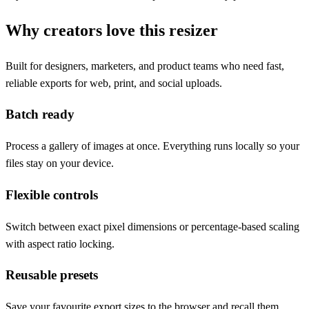
Why creators love this resizer
Built for designers, marketers, and product teams who need fast,
reliable exports for web, print, and social uploads.
Batch ready
Process a gallery of images at once. Everything runs locally so your
files stay on your device.
Flexible controls
Switch between exact pixel dimensions or percentage-based scaling
with aspect ratio locking.
Reusable presets
Save your favourite export sizes to the browser and recall them