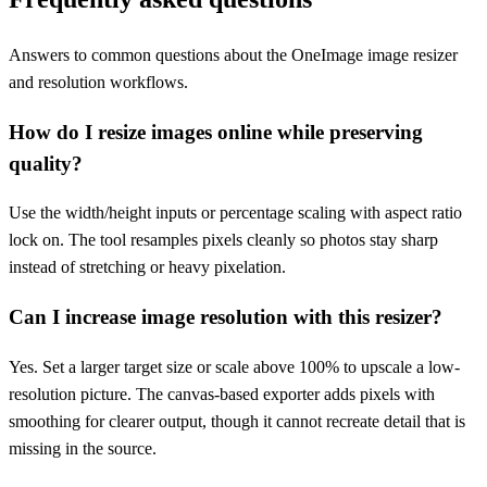
Answers to common questions about the OneImage image resizer
and resolution workflows.
How do I resize images online while preserving
quality?
Use the width/height inputs or percentage scaling with aspect ratio
lock on. The tool resamples pixels cleanly so photos stay sharp
instead of stretching or heavy pixelation.
Can I increase image resolution with this resizer?
Yes. Set a larger target size or scale above 100% to upscale a low-
resolution picture. The canvas-based exporter adds pixels with
smoothing for clearer output, though it cannot recreate detail that is
missing in the source.