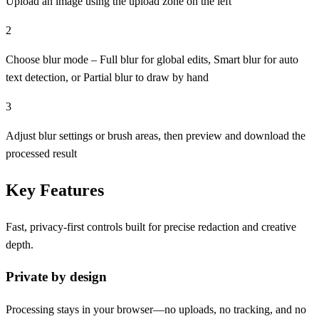
Upload an image using the upload zone on the left
2
Choose blur mode – Full blur for global edits, Smart blur for auto
text detection, or Partial blur to draw by hand
3
Adjust blur settings or brush areas, then preview and download the
processed result
Key Features
Fast, privacy-first controls built for precise redaction and creative
depth.
Private by design
Processing stays in your browser—no uploads, no tracking, and no