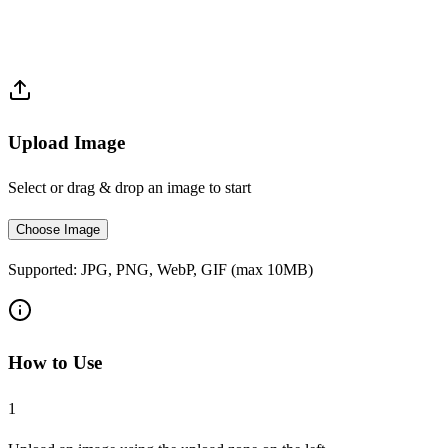
Upload Image
Select or drag & drop an image to start
Choose Image
Supported: JPG, PNG, WebP, GIF (max 10MB)
How to Use
1