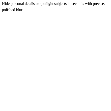
Hide personal details or spotlight subjects in seconds with precise,
polished blur.