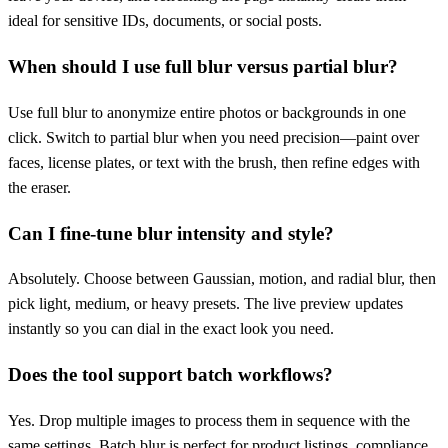
ideal for sensitive IDs, documents, or social posts.
When should I use full blur versus partial blur?
Use full blur to anonymize entire photos or backgrounds in one
click. Switch to partial blur when you need precision—paint over
faces, license plates, or text with the brush, then refine edges with
the eraser.
Can I fine-tune blur intensity and style?
Absolutely. Choose between Gaussian, motion, and radial blur, then
pick light, medium, or heavy presets. The live preview updates
instantly so you can dial in the exact look you need.
Does the tool support batch workflows?
Yes. Drop multiple images to process them in sequence with the
same settings. Batch blur is perfect for product listings, compliance