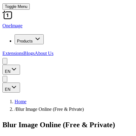
Toggle Menu
OneImage
Products
Extensions
Blogs
About Us
EN
EN
Home
/
Blur Image Online (Free & Private)
Blur Image Online (Free & Private)