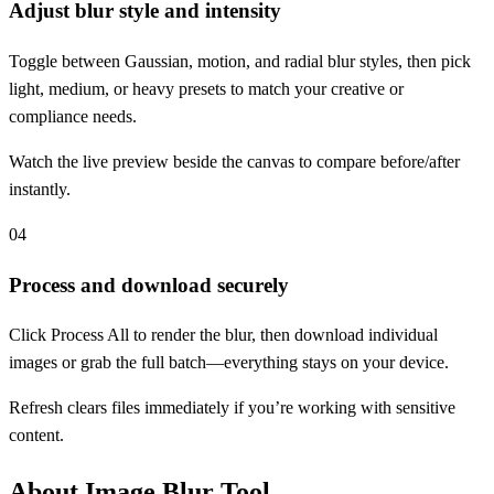
Adjust blur style and intensity
Toggle between Gaussian, motion, and radial blur styles, then pick
light, medium, or heavy presets to match your creative or
compliance needs.
Watch the live preview beside the canvas to compare before/after
instantly.
04
Process and download securely
Click Process All to render the blur, then download individual
images or grab the full batch—everything stays on your device.
Refresh clears files immediately if you’re working with sensitive
content.
About Image Blur Tool