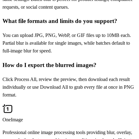
requests, or social content queues.
What file formats and limits do you support?
You can upload JPG, PNG, WebP, or GIF files up to 10MB each.
Partial blur is available for single images, while batches default to
full-image blur for speed.
How do I export the blurred images?
Click Process All, review the preview, then download each result
individually or use Download All to grab every file at once in PNG
format.
OneImage
Professional online image processing tools providing blur, overlay,