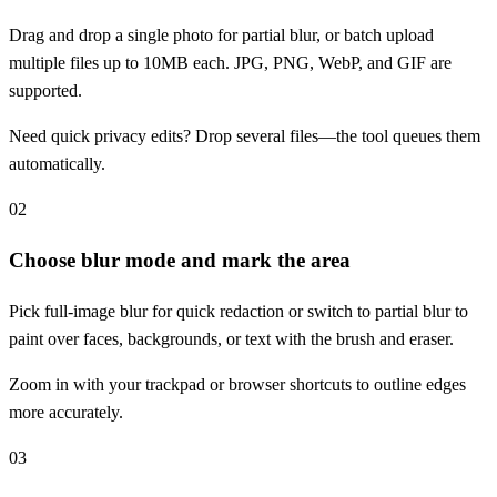
Drag and drop a single photo for partial blur, or batch upload
multiple files up to 10MB each. JPG, PNG, WebP, and GIF are
supported.
Need quick privacy edits? Drop several files—the tool queues them
automatically.
02
Choose blur mode and mark the area
Pick full-image blur for quick redaction or switch to partial blur to
paint over faces, backgrounds, or text with the brush and eraser.
Zoom in with your trackpad or browser shortcuts to outline edges
more accurately.
03