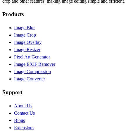
crop and other features, making image editing simple and efficient.
Products
Image Blur
Image Crop
Image Overlay
Image Resizer
Pixel Art Generator
Image EXIF Remover
Image Compression
Image Converter
Support
About Us
Contact Us
Blogs
Extensions