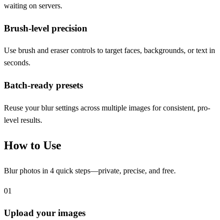
waiting on servers.
Brush-level precision
Use brush and eraser controls to target faces, backgrounds, or text in
seconds.
Batch-ready presets
Reuse your blur settings across multiple images for consistent, pro-
level results.
How to Use
Blur photos in 4 quick steps—private, precise, and free.
01
Upload your images