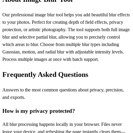
Our professional image blur tool helps you add beautiful blur effects
to your photos. Perfect for creating depth of field effects, privacy
protection, or artistic photography. The tool supports both full image
blur and selective partial blur, allowing you to precisely control
which areas to blur. Choose from multiple blur types including
Gaussian, motion, and radial blur with adjustable intensity levels.
Process multiple images at once with batch support.
Frequently Asked Questions
Answers to the most common questions about privacy, precision,
and exports.
How is my privacy protected?
All blur processing happens locally in your browser. Files never
leave your device, and refreshing the page instantly clears them—