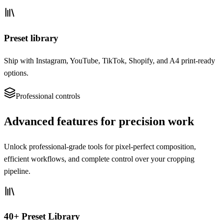
Preset library
Ship with Instagram, YouTube, TikTok, Shopify, and A4 print-ready
options.
Professional controls
Advanced features for precision work
Unlock professional-grade tools for pixel-perfect composition,
efficient workflows, and complete control over your cropping
pipeline.
40+ Preset Library