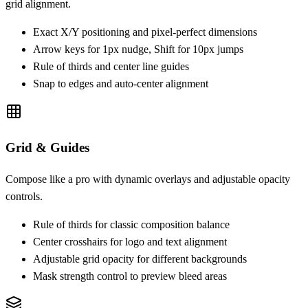
grid alignment.
Exact X/Y positioning and pixel-perfect dimensions
Arrow keys for 1px nudge, Shift for 10px jumps
Rule of thirds and center line guides
Snap to edges and auto-center alignment
Grid & Guides
Compose like a pro with dynamic overlays and adjustable opacity
controls.
Rule of thirds for classic composition balance
Center crosshairs for logo and text alignment
Adjustable grid opacity for different backgrounds
Mask strength control to preview bleed areas