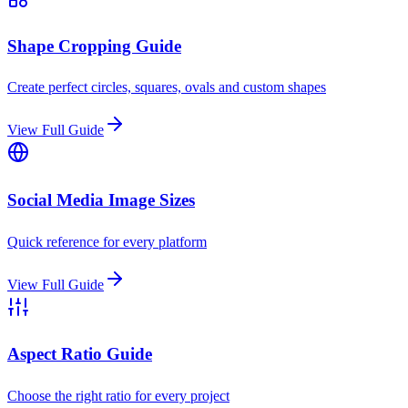
Shape Cropping Guide
Create perfect circles, squares, ovals and custom shapes
View Full Guide
Social Media Image Sizes
Quick reference for every platform
View Full Guide
Aspect Ratio Guide
Choose the right ratio for every project