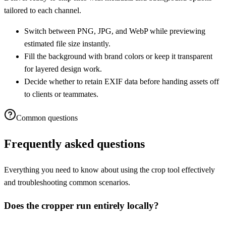
tailored to each channel.
Switch between PNG, JPG, and WebP while previewing
estimated file size instantly.
Fill the background with brand colors or keep it transparent
for layered design work.
Decide whether to retain EXIF data before handing assets off
to clients or teammates.
Common questions
Frequently asked questions
Everything you need to know about using the crop tool effectively
and troubleshooting common scenarios.
Does the cropper run entirely locally?