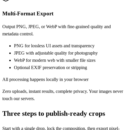
Multi-Format Export
Output PNG, JPEG, or WebP with fine-grained quality and
metadata control.
PNG for lossless UI assets and transparency
JPEG with adjustable quality for photography
WebP for modern web with smaller file sizes
Optional EXIF preservation or stripping
All processing happens locally in your browser
Zero uploads, instant results, complete privacy. Your images never
touch our servers.
Three steps to publish-ready crops
Start with a single drop, lock the composition, then export pixel-