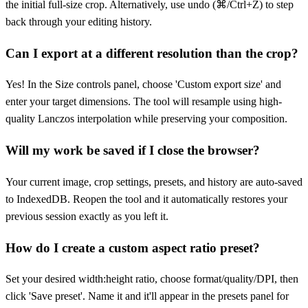
the initial full-size crop. Alternatively, use undo (⌘/Ctrl+Z) to step
back through your editing history.
Can I export at a different resolution than the crop?
Yes! In the Size controls panel, choose 'Custom export size' and
enter your target dimensions. The tool will resample using high-
quality Lanczos interpolation while preserving your composition.
Will my work be saved if I close the browser?
Your current image, crop settings, presets, and history are auto-saved
to IndexedDB. Reopen the tool and it automatically restores your
previous session exactly as you left it.
How do I create a custom aspect ratio preset?
Set your desired width:height ratio, choose format/quality/DPI, then
click 'Save preset'. Name it and it'll appear in the presets panel for