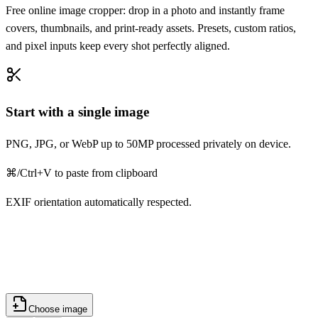
Free online image cropper: drop in a photo and instantly frame
covers, thumbnails, and print-ready assets. Presets, custom ratios,
and pixel inputs keep every shot perfectly aligned.
Start with a single image
PNG, JPG, or WebP up to 50MP processed privately on device.
⌘/Ctrl+V to paste from clipboard
EXIF orientation automatically respected.
Choose image