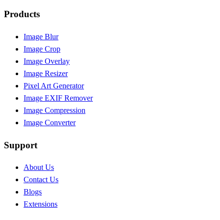
Products
Image Blur
Image Crop
Image Overlay
Image Resizer
Pixel Art Generator
Image EXIF Remover
Image Compression
Image Converter
Support
About Us
Contact Us
Blogs
Extensions