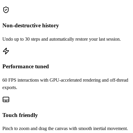
Non-destructive history
Undo up to 30 steps and automatically restore your last session.
Performance tuned
60 FPS interactions with GPU-accelerated rendering and off-thread
exports.
Touch friendly
Pinch to zoom and drag the canvas with smooth inertial movement.