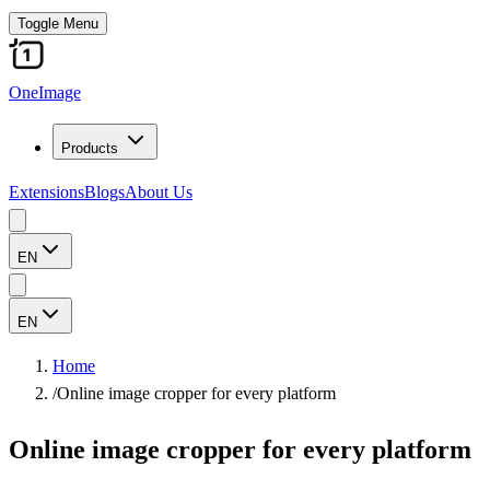
Toggle Menu
OneImage
Products
Extensions
Blogs
About Us
EN
EN
Home
/
Online image cropper for every platform
Online image cropper for every platform