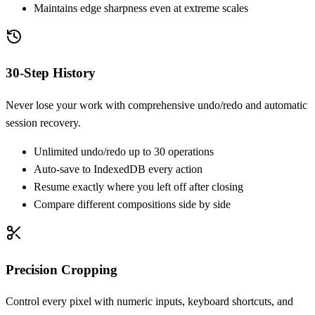
Maintains edge sharpness even at extreme scales
30-Step History
Never lose your work with comprehensive undo/redo and automatic
session recovery.
Unlimited undo/redo up to 30 operations
Auto-save to IndexedDB every action
Resume exactly where you left off after closing
Compare different compositions side by side
Precision Cropping
Control every pixel with numeric inputs, keyboard shortcuts, and