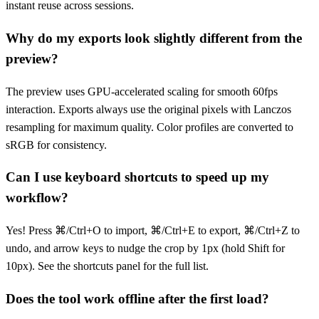
instant reuse across sessions.
Why do my exports look slightly different from the
preview?
The preview uses GPU-accelerated scaling for smooth 60fps
interaction. Exports always use the original pixels with Lanczos
resampling for maximum quality. Color profiles are converted to
sRGB for consistency.
Can I use keyboard shortcuts to speed up my
workflow?
Yes! Press ⌘/Ctrl+O to import, ⌘/Ctrl+E to export, ⌘/Ctrl+Z to
undo, and arrow keys to nudge the crop by 1px (hold Shift for
10px). See the shortcuts panel for the full list.
Does the tool work offline after the first load?