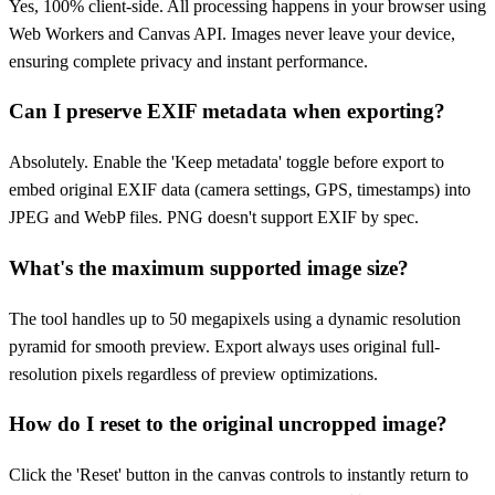
Yes, 100% client-side. All processing happens in your browser using
Web Workers and Canvas API. Images never leave your device,
ensuring complete privacy and instant performance.
Can I preserve EXIF metadata when exporting?
Absolutely. Enable the 'Keep metadata' toggle before export to
embed original EXIF data (camera settings, GPS, timestamps) into
JPEG and WebP files. PNG doesn't support EXIF by spec.
What's the maximum supported image size?
The tool handles up to 50 megapixels using a dynamic resolution
pyramid for smooth preview. Export always uses original full-
resolution pixels regardless of preview optimizations.
How do I reset to the original uncropped image?
Click the 'Reset' button in the canvas controls to instantly return to