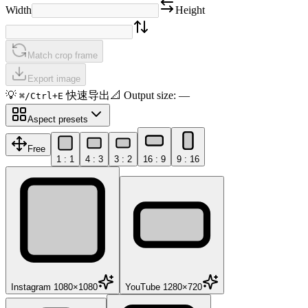
Width
Height
Match crop frame
Export image
💡
快速导出
📐
Output size
:
—
⌘/Ctrl+E
Aspect presets
Free
1 : 1
4 : 3
3 : 2
16 : 9
9 : 16
Instagram 1080×1080
YouTube 1280×720