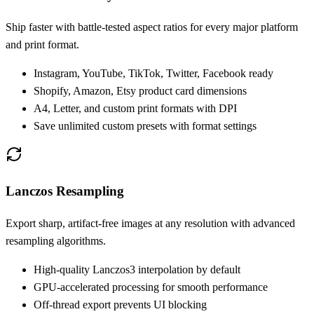
Ship faster with battle-tested aspect ratios for every major platform
and print format.
Instagram, YouTube, TikTok, Twitter, Facebook ready
Shopify, Amazon, Etsy product card dimensions
A4, Letter, and custom print formats with DPI
Save unlimited custom presets with format settings
Lanczos Resampling
Export sharp, artifact-free images at any resolution with advanced
resampling algorithms.
High-quality Lanczos3 interpolation by default
GPU-accelerated processing for smooth performance
Off-thread export prevents UI blocking