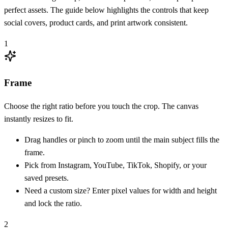
perfect assets. The guide below highlights the controls that keep
social covers, product cards, and print artwork consistent.
1
Frame
Choose the right ratio before you touch the crop. The canvas
instantly resizes to fit.
Drag handles or pinch to zoom until the main subject fills the
frame.
Pick from Instagram, YouTube, TikTok, Shopify, or your
saved presets.
Need a custom size? Enter pixel values for width and height
and lock the ratio.
2