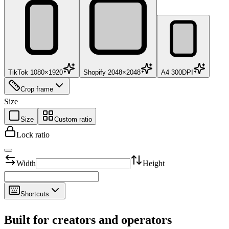
TikTok 1080×1920
Shopify 2048×2048
A4 300DPI
Crop frame
Size
Size
Custom ratio
Lock ratio
Width
Height
Shortcuts
Built for creators and operators