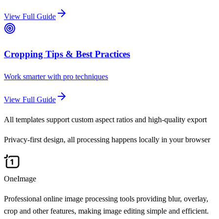
View Full Guide
Cropping Tips & Best Practices
Work smarter with pro techniques
View Full Guide
All templates support custom aspect ratios and high-quality export
Privacy-first design, all processing happens locally in your browser
OneImage
Professional online image processing tools providing blur, overlay,
crop and other features, making image editing simple and efficient.