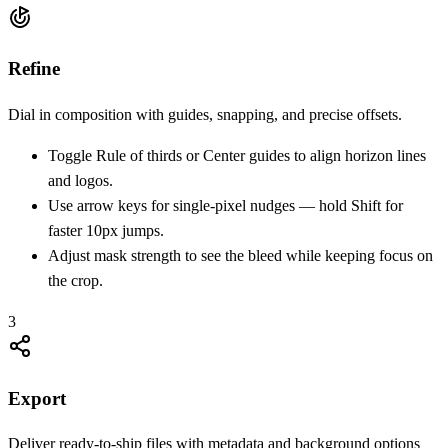
Refine
Dial in composition with guides, snapping, and precise offsets.
Toggle Rule of thirds or Center guides to align horizon lines
and logos.
Use arrow keys for single-pixel nudges — hold Shift for
faster 10px jumps.
Adjust mask strength to see the bleed while keeping focus on
the crop.
3
Export
Deliver ready-to-ship files with metadata and background options