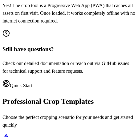
Yes! The crop tool is a Progressive Web App (PWA) that caches all
assets on first visit. Once loaded, it works completely offline with no
internet connection required.
Still have questions?
Check our detailed documentation or reach out via GitHub issues
for technical support and feature requests.
Quick Start
Professional Crop Templates
Choose the perfect cropping scenario for your needs and get started
quickly