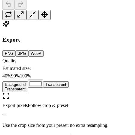
Export
PNG
JPG
WebP
Quality
Estimated size
:
-
40%
90
%
100%
Background
Transparent
Transparent
Export pixels
Follow crop & preset
Use the crop size from your preset; no extra resampling.