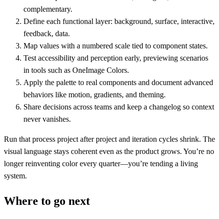
complementary.
Define each functional layer: background, surface, interactive,
feedback, data.
Map values with a numbered scale tied to component states.
Test accessibility and perception early, previewing scenarios
in tools such as OneImage Colors.
Apply the palette to real components and document advanced
behaviors like motion, gradients, and theming.
Share decisions across teams and keep a changelog so context
never vanishes.
Run that process project after project and iteration cycles shrink. The
visual language stays coherent even as the product grows. You’re no
longer reinventing color every quarter—you’re tending a living
system.
Where to go next