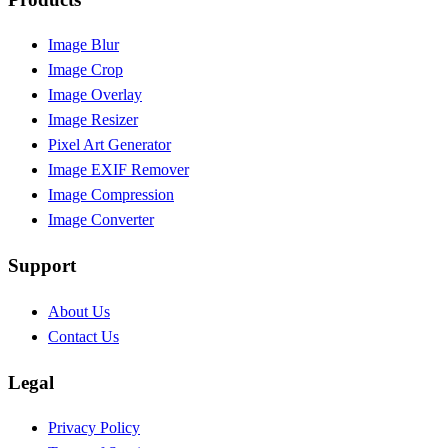
Image Blur
Image Crop
Image Overlay
Image Resizer
Pixel Art Generator
Image EXIF Remover
Image Compression
Image Converter
Support
About Us
Contact Us
Legal
Privacy Policy