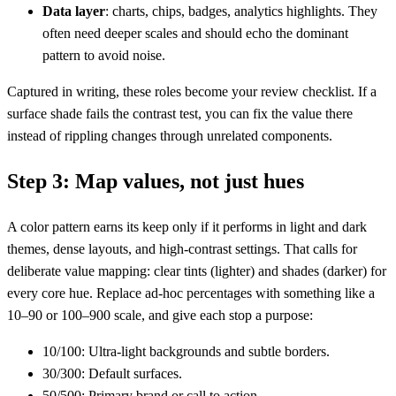
Data layer
: charts, chips, badges, analytics highlights. They
often need deeper scales and should echo the dominant
pattern to avoid noise.
Captured in writing, these roles become your review checklist. If a
surface shade fails the contrast test, you can fix the value there
instead of rippling changes through unrelated components.
Step 3: Map values, not just hues
A color pattern earns its keep only if it performs in light and dark
themes, dense layouts, and high-contrast settings. That calls for
deliberate value mapping: clear tints (lighter) and shades (darker) for
every core hue. Replace ad‑hoc percentages with something like a
10–90 or 100–900 scale, and give each stop a purpose:
10/100: Ultra-light backgrounds and subtle borders.
30/300: Default surfaces.
50/500: Primary brand or call to action.