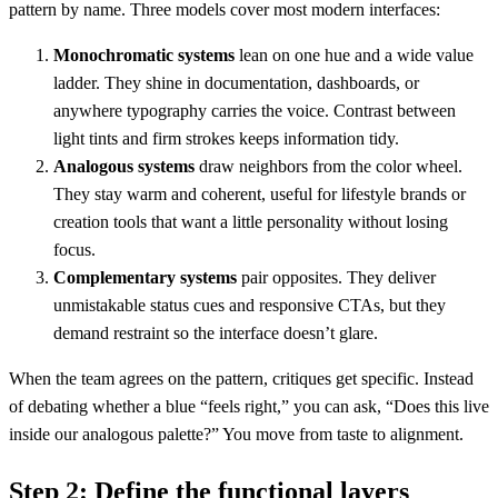
pattern by name. Three models cover most modern interfaces:
Monochromatic systems
lean on one hue and a wide value
ladder. They shine in documentation, dashboards, or
anywhere typography carries the voice. Contrast between
light tints and firm strokes keeps information tidy.
Analogous systems
draw neighbors from the color wheel.
They stay warm and coherent, useful for lifestyle brands or
creation tools that want a little personality without losing
focus.
Complementary systems
pair opposites. They deliver
unmistakable status cues and responsive CTAs, but they
demand restraint so the interface doesn’t glare.
When the team agrees on the pattern, critiques get specific. Instead
of debating whether a blue “feels right,” you can ask, “Does this live
inside our analogous palette?” You move from taste to alignment.
Step 2: Define the functional layers