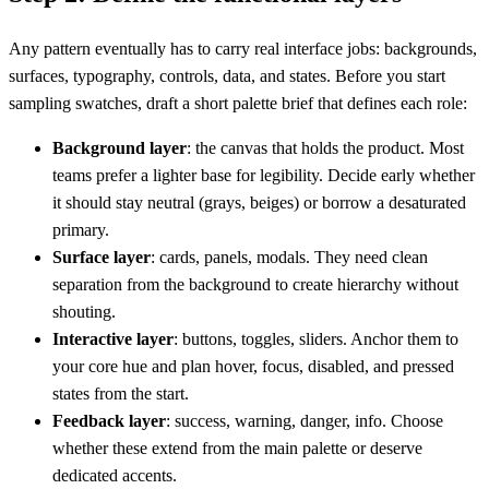
Any pattern eventually has to carry real interface jobs: backgrounds,
surfaces, typography, controls, data, and states. Before you start
sampling swatches, draft a short palette brief that defines each role:
Background layer
: the canvas that holds the product. Most
teams prefer a lighter base for legibility. Decide early whether
it should stay neutral (grays, beiges) or borrow a desaturated
primary.
Surface layer
: cards, panels, modals. They need clean
separation from the background to create hierarchy without
shouting.
Interactive layer
: buttons, toggles, sliders. Anchor them to
your core hue and plan hover, focus, disabled, and pressed
states from the start.
Feedback layer
: success, warning, danger, info. Choose
whether these extend from the main palette or deserve
dedicated accents.