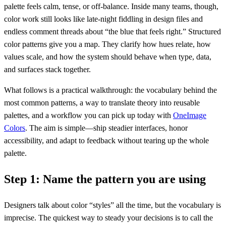
palette feels calm, tense, or off-balance. Inside many teams, though,
color work still looks like late-night fiddling in design files and
endless comment threads about “the blue that feels right.” Structured
color patterns give you a map. They clarify how hues relate, how
values scale, and how the system should behave when type, data,
and surfaces stack together.
What follows is a practical walkthrough: the vocabulary behind the
most common patterns, a way to translate theory into reusable
palettes, and a workflow you can pick up today with
OneImage
Colors
. The aim is simple—ship steadier interfaces, honor
accessibility, and adapt to feedback without tearing up the whole
palette.
Step 1: Name the pattern you are using
Designers talk about color “styles” all the time, but the vocabulary is
imprecise. The quickest way to steady your decisions is to call the