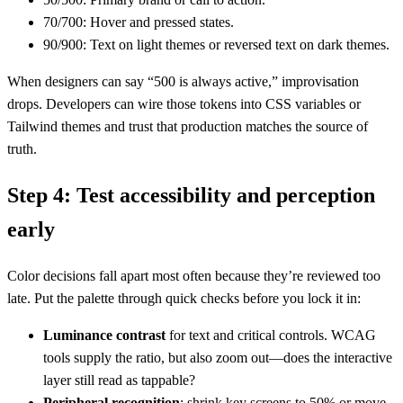
70/700: Hover and pressed states.
90/900: Text on light themes or reversed text on dark themes.
When designers can say “500 is always active,” improvisation
drops. Developers can wire those tokens into CSS variables or
Tailwind themes and trust that production matches the source of
truth.
Step 4: Test accessibility and perception
early
Color decisions fall apart most often because they’re reviewed too
late. Put the palette through quick checks before you lock it in:
Luminance contrast
for text and critical controls. WCAG
tools supply the ratio, but also zoom out—does the interactive
layer still read as tappable?
Peripheral recognition
: shrink key screens to 50% or move