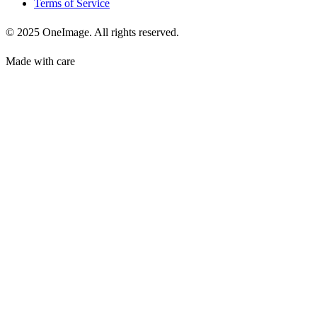
Terms of Service
© 2025 OneImage. All rights reserved.
Made with care