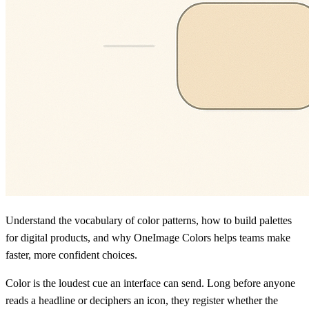
Understand the vocabulary of color patterns, how to build palettes
for digital products, and why OneImage Colors helps teams make
faster, more confident choices.
Color is the loudest cue an interface can send. Long before anyone
reads a headline or deciphers an icon, they register whether the