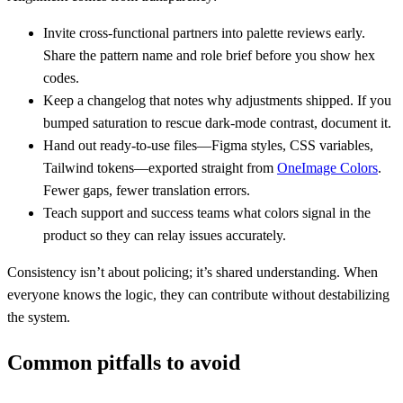
Invite cross-functional partners into palette reviews early.
Share the pattern name and role brief before you show hex
codes.
Keep a changelog that notes why adjustments shipped. If you
bumped saturation to rescue dark-mode contrast, document it.
Hand out ready-to-use files—Figma styles, CSS variables,
Tailwind tokens—exported straight from
OneImage Colors
.
Fewer gaps, fewer translation errors.
Teach support and success teams what colors signal in the
product so they can relay issues accurately.
Consistency isn’t about policing; it’s shared understanding. When
everyone knows the logic, they can contribute without destabilizing
the system.
Common pitfalls to avoid