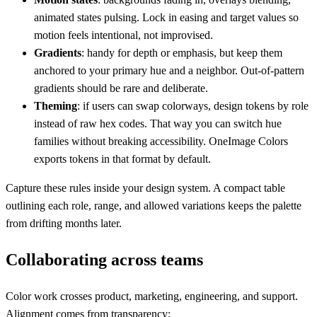
animated states pulsing. Lock in easing and target values so
motion feels intentional, not improvised.
Gradients
: handy for depth or emphasis, but keep them
anchored to your primary hue and a neighbor. Out-of-pattern
gradients should be rare and deliberate.
Theming
: if users can swap colorways, design tokens by role
instead of raw hex codes. That way you can switch hue
families without breaking accessibility. OneImage Colors
exports tokens in that format by default.
Capture these rules inside your design system. A compact table
outlining each role, range, and allowed variations keeps the palette
from drifting months later.
Collaborating across teams
Color work crosses product, marketing, engineering, and support.
Alignment comes from transparency: