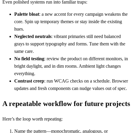
Even polished systems run into familiar traps:
Palette bloat
: a new accent for every campaign weakens the
core. Spin up temporary themes or stay inside the existing
hues.
Neglected neutrals
: vibrant primaries still need balanced
grays to support typography and forms. Tune them with the
same care.
No field testing
: review the product on different monitors, in
bright daylight, and in dim rooms. Ambient light changes
everything.
Contrast creep
: run WCAG checks on a schedule. Browser
updates and fresh components can nudge values out of spec.
A repeatable workflow for future projects
Here’s the loop worth repeating:
Name the pattern—monochromatic, analogous, or