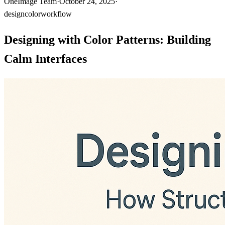
OneImage Team
·
October 24, 2025
·
design
color
workflow
Designing with Color Patterns: Building
Calm Interfaces