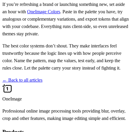
If you’re refreshing a brand or launching something new, set aside
an hour with
OneImage Colors
. Paste in the palette you have, try
analogous or complementary variations, and export tokens that align
with your codebase. Everything runs client-side, so even unreleased
themes stay private.
The best color systems don’t shout. They make interfaces feel
trustworthy because the logic lines up with how people perceive
color. Name the pattern, map the values, test early, and keep the
rules close. Let the palette carry your story instead of fighting it.
←
Back to all articles
OneImage
Professional online image processing tools providing blur, overlay,
crop and other features, making image editing simple and efficient.
Products