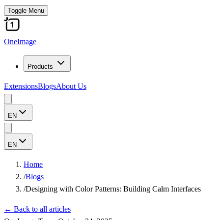
Toggle Menu
OneImage
Products
Extensions
Blogs
About Us
EN
EN
Home
/
Blogs
/
Designing with Color Patterns: Building Calm Interfaces
←
Back to all articles