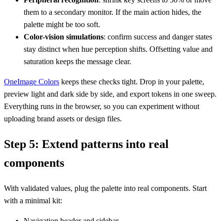
them to a secondary monitor. If the main action hides, the
palette might be too soft.
Color-vision simulations
: confirm success and danger states
stay distinct when hue perception shifts. Offsetting value and
saturation keeps the message clear.
OneImage Colors
keeps these checks tight. Drop in your palette,
preview light and dark side by side, and export tokens in one sweep.
Everything runs in the browser, so you can experiment without
uploading brand assets or design files.
Step 5: Extend patterns into real
components
With validated values, plug the palette into real components. Start
with a minimal kit:
Navigation header and sidebar