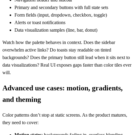
Primary and secondary buttons with full state sets
Form fields (input, dropdown, checkbox, toggle)
Alerts or toast notifications
Data visualization samples (line, bar, donut)
Watch how the palette behaves in context. Does the sidebar
overwhelm active links? Do toasts stay readable on tinted
backgrounds? Does the primary button still lead when it sits next to
data visualizations? Real UI exposes gaps faster than color tiles ever
will.
Advanced use cases: motion, gradients,
and theming
Color patterns don’t stop at static screens. As the product matures,
they need to cover:
Motion states
: backgrounds fading in, overlays blending,