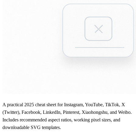
A practical 2025 cheat sheet for Instagram, YouTube, TikTok, X
(Twitter), Facebook, LinkedIn, Pinterest, Xiaohongshu, and Weibo.
Includes recommended aspect ratios, working pixel sizes, and
downloadable SVG templates.