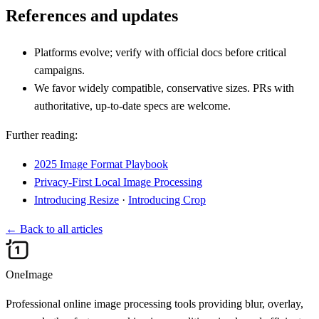
References and updates
Platforms evolve; verify with official docs before critical
campaigns.
We favor widely compatible, conservative sizes. PRs with
authoritative, up‑to‑date specs are welcome.
Further reading:
2025 Image Format Playbook
Privacy‑First Local Image Processing
Introducing Resize
·
Introducing Crop
←
Back to all articles
OneImage
Professional online image processing tools providing blur, overlay,