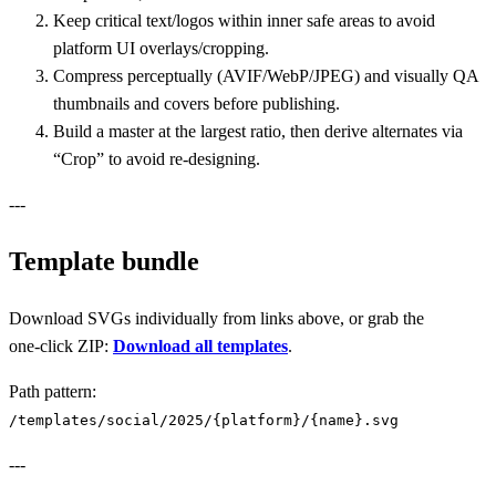
Keep critical text/logos within inner safe areas to avoid
platform UI overlays/cropping.
Compress perceptually (AVIF/WebP/JPEG) and visually QA
thumbnails and covers before publishing.
Build a master at the largest ratio, then derive alternates via
“Crop” to avoid re‑designing.
---
Template bundle
Download SVGs individually from links above, or grab the
one‑click ZIP:
Download all templates
.
Path pattern:
/templates/social/2025/{platform}/{name}.svg
---