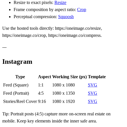
Resize to exact pixels:
Resize
Frame composition by aspect ratio:
Crop
Perceptual compression:
Squoosh
Use the hosted tools directly: https://oneimage.co/resize,
https://oneimage.co/crop, https://oneimage.co/compress.
---
Instagram
Type
Aspect
Working Size (px)
Template
Feed (Square)
1:1
1080 x 1080
SVG
Feed (Portrait)
4:5
1080 x 1350
SVG
Stories/Reel Cover
9:16
1080 x 1920
SVG
Tip: Portrait posts (4:5) capture more on‑screen real estate on
mobile. Keep key elements inside the inner safe area.