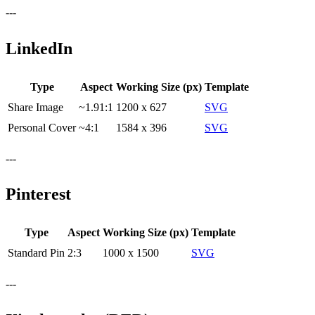
---
LinkedIn
Type
Aspect
Working Size (px)
Template
Share Image
~1.91:1
1200 x 627
SVG
Personal Cover
~4:1
1584 x 396
SVG
---
Pinterest
Type
Aspect
Working Size (px)
Template
Standard Pin
2:3
1000 x 1500
SVG
---