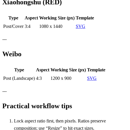
Xiaohongshu (RED)
Type
Aspect
Working Size (px)
Template
Post/Cover
3:4
1080 x 1440
SVG
---
Weibo
Type
Aspect
Working Size (px)
Template
Post (Landscape)
4:3
1200 x 900
SVG
---
Practical workflow tips
Lock aspect ratio first, then pixels. Ratios preserve
composition; use “Resize” to hit exact sizes.