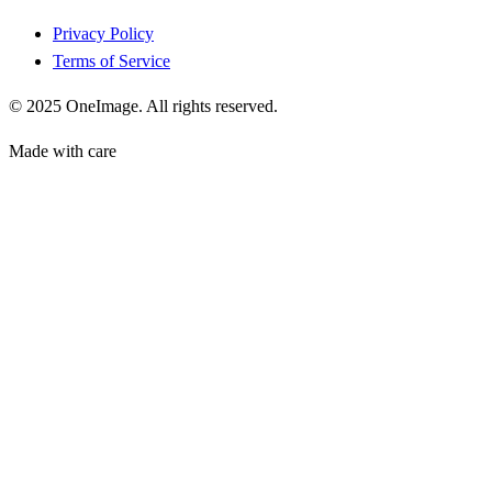
Privacy Policy
Terms of Service
© 2025 OneImage. All rights reserved.
Made with care