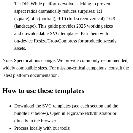
TL;DR: While platforms evolve, sticking to proven
aspect ratios dramatically reduces surprises: 1:1
(square), 4:5 (portrait), 9:16 (full‑screen vertical), 16:9
(landscape). This guide provides 2025 working sizes
and downloadable SVG templates. Pair them with
on‑device Resize/Crop/Compress for production‑ready
assets.
Note: Specifications change. We provide commonly recommended,
widely compatible sizes. For mission‑critical campaigns, consult the
latest platform documentation.
How to use these templates
Download the SVG templates (see each section and the
bundle list below). Open in Figma/Sketch/Illustrator or
directly in the browser.
Process locally with our tools: