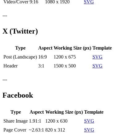
Video/Cover
9:16
1080 x 1920
SVG
---
X (Twitter)
Type
Aspect
Working Size (px)
Template
Post (Landscape)
16:9
1200 x 675
SVG
Header
3:1
1500 x 500
SVG
---
Facebook
Type
Aspect
Working Size (px)
Template
Share Image
1.91:1
1200 x 630
SVG
Page Cover
~2.63:1
820 x 312
SVG