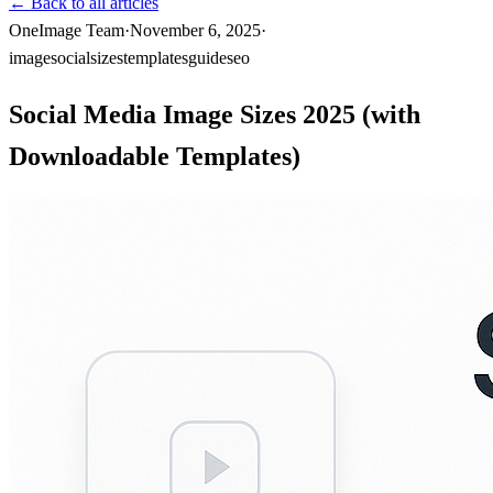
←
Back to all articles
OneImage Team
·
November 6, 2025
·
image
social
sizes
templates
guide
seo
Social Media Image Sizes 2025 (with
Downloadable Templates)