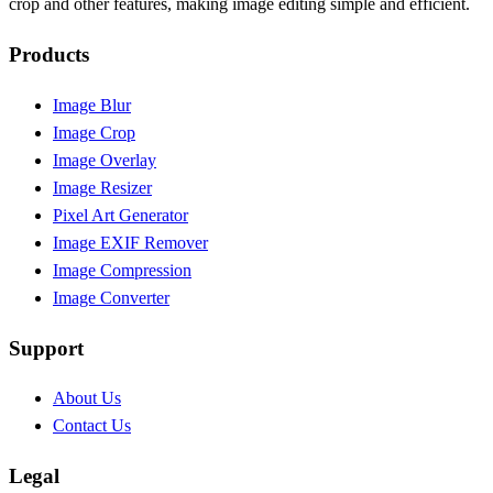
crop and other features, making image editing simple and efficient.
Products
Image Blur
Image Crop
Image Overlay
Image Resizer
Pixel Art Generator
Image EXIF Remover
Image Compression
Image Converter
Support
About Us
Contact Us
Legal