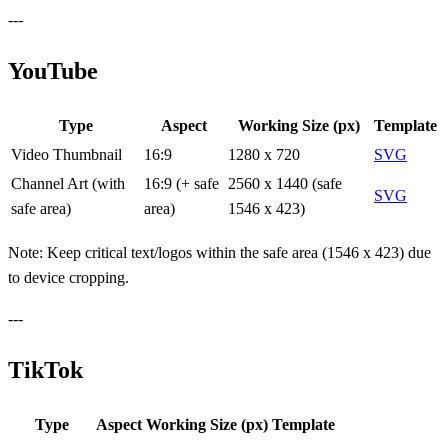
---
YouTube
Type
Aspect
Working Size (px)
Template
Video Thumbnail
16:9
1280 x 720
SVG
Channel Art (with
16:9 (+ safe
2560 x 1440 (safe
SVG
safe area)
area)
1546 x 423)
Note: Keep critical text/logos within the safe area (1546 x 423) due
to device cropping.
---
TikTok
Type
Aspect
Working Size (px)
Template