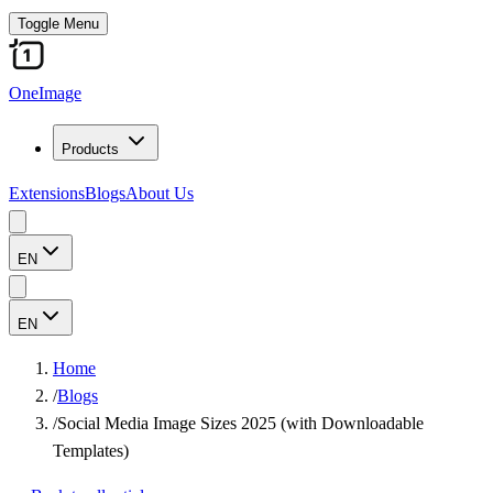
Toggle Menu
OneImage
Products
Extensions
Blogs
About Us
EN
EN
Home
/
Blogs
/
Social Media Image Sizes 2025 (with Downloadable
Templates)