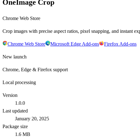
OneImage Crop
Chrome Web Store
Crop images with precise aspect ratios, pixel snapping, and instant exp
Chrome Web Store
Microsoft Edge Add-ons
Firefox Add-ons
New launch
Chrome, Edge & Firefox support
Local processing
Version
1.0.0
Last updated
January 20, 2025
Package size
1.6 MB