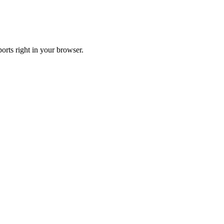
orts right in your browser.