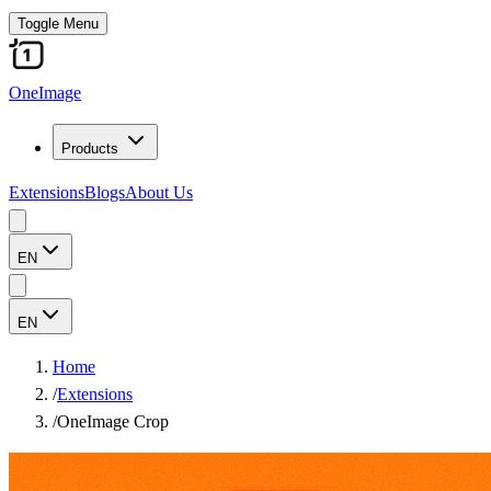
Toggle Menu
OneImage
Products
Extensions
Blogs
About Us
EN
EN
Home
/
Extensions
/
OneImage Crop