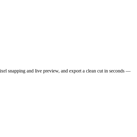
xel snapping and live preview, and export a clean cut in seconds —