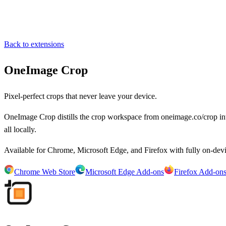
Back to extensions
OneImage Crop
Pixel-perfect crops that never leave your device.
OneImage Crop distills the crop workspace from oneimage.co/crop int
all locally.
Available for Chrome, Microsoft Edge, and Firefox with fully on-devi
Chrome Web Store
Microsoft Edge Add-ons
Firefox Add-on