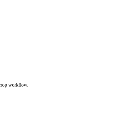
 crop workflow.