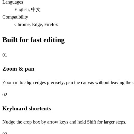
Languages
English, 中文
Compatibility
Chrome, Edge, Firefox
Built for fast editing
01
Zoom & pan
Zoom in to align edges precisely; pan the canvas without leaving the
02
Keyboard shortcuts
Nudge the crop box by arrow keys and hold Shift for larger steps.