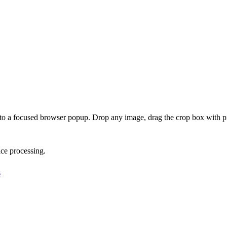
o a focused browser popup. Drop any image, drag the crop box with pi
ce processing.
s