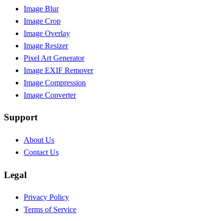
Image Blur
Image Crop
Image Overlay
Image Resizer
Pixel Art Generator
Image EXIF Remover
Image Compression
Image Converter
Support
About Us
Contact Us
Legal
Privacy Policy
Terms of Service