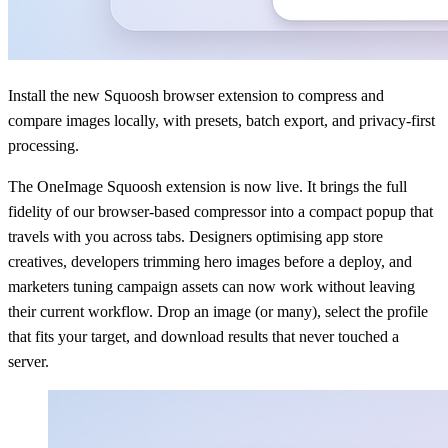
Install the new Squoosh browser extension to compress and
compare images locally, with presets, batch export, and privacy-first
processing.
The OneImage Squoosh extension is now live. It brings the full
fidelity of our browser-based compressor into a compact popup that
travels with you across tabs. Designers optimising app store
creatives, developers trimming hero images before a deploy, and
marketers tuning campaign assets can now work without leaving
their current workflow. Drop an image (or many), select the profile
that fits your target, and download results that never touched a
server.