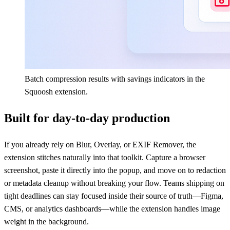
Batch compression results with savings indicators in the
Squoosh extension.
Built for day-to-day production
If you already rely on Blur, Overlay, or EXIF Remover, the
extension stitches naturally into that toolkit. Capture a browser
screenshot, paste it directly into the popup, and move on to redaction
or metadata cleanup without breaking your flow. Teams shipping on
tight deadlines can stay focused inside their source of truth—Figma,
CMS, or analytics dashboards—while the extension handles image
weight in the background.