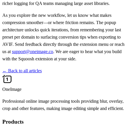
richer logging for QA teams managing large asset libraries.
As you explore the new workflow, let us know what makes
compression smoother—or where friction remains. The popup
architecture unlocks quick iterations, from remembering your last
preset per domain to surfacing conversion tips when exporting to
AVIF. Send feedback directly through the extension menu or reach
us at
support@oneimage.co
. We are eager to hear what you build
with the Squoosh extension at your side.
←
Back to all articles
OneImage
Professional online image processing tools providing blur, overlay,
crop and other features, making image editing simple and efficient.
Products