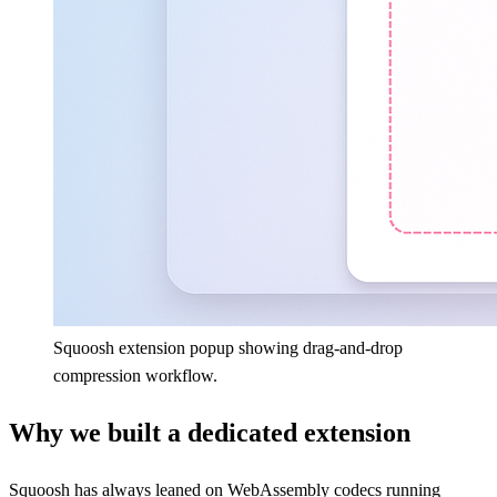
Squoosh extension popup showing drag-and-drop
compression workflow.
Why we built a dedicated extension
Squoosh has always leaned on WebAssembly codecs running