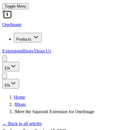
Toggle Menu
OneImage
Products
Extensions
Blogs
About Us
EN
EN
Home
/
Blogs
/
Meet the Squoosh Extension for OneImage
←
Back to all articles