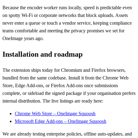
Because the encoder worker runs locally, speed is predictable even
on spotty Wi-Fi or corporate networks that block uploads. Assets
never enter a queue or touch a vendor service, keeping compliance
teams comfortable and meeting the privacy promises we set for
OneImage years ago.
Installation and roadmap
The extension ships today for Chromium and Firefox browsers,
bundled from the same codebase. Install it from the Chrome Web
Store, Edge Add-ons, or Firefox Add-ons once submissions
complete, or sideload the signed package if your organisation prefers
internal distribution. The live listings are ready here:
Chrome Web Store – OneImage Squoosh
Microsoft Edge Add-ons – OneImage Squoosh
We are already testing enterprise policies, offline auto-updates, and