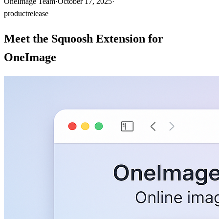
OneImage Team
·
October 17, 2025
·
product
release
Meet the Squoosh Extension for
OneImage