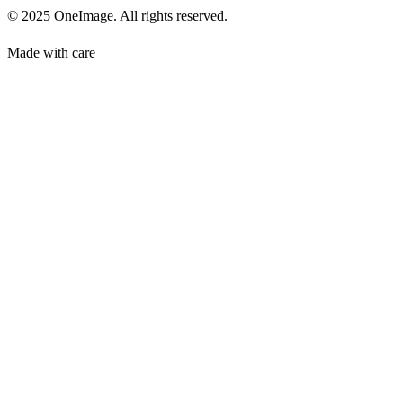
© 2025 OneImage. All rights reserved.
Made with care