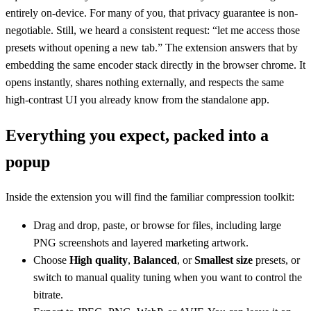
entirely on-device. For many of you, that privacy guarantee is non-
negotiable. Still, we heard a consistent request: “let me access those
presets without opening a new tab.” The extension answers that by
embedding the same encoder stack directly in the browser chrome. It
opens instantly, shares nothing externally, and respects the same
high-contrast UI you already know from the standalone app.
Everything you expect, packed into a
popup
Inside the extension you will find the familiar compression toolkit:
Drag and drop, paste, or browse for files, including large
PNG screenshots and layered marketing artwork.
Choose
High quality
,
Balanced
, or
Smallest size
presets, or
switch to manual quality tuning when you want to control the
bitrate.