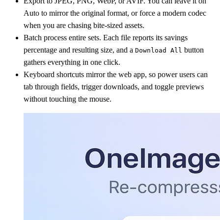
Export to JPEG, PNG, WebP, or AVIF. You can leave it on
Auto to mirror the original format, or force a modern codec
when you are chasing bite-sized assets.
Batch process entire sets. Each file reports its savings
percentage and resulting size, and a
button
Download All
gathers everything in one click.
Keyboard shortcuts mirror the web app, so power users can
tab through fields, trigger downloads, and toggle previews
without touching the mouse.