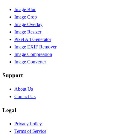
Image Blur
Image Crop
Image Overlay
Image Resizer
Pixel Art Generator
Image EXIF Remover
Image Compression
Image Converter
Support
About Us
Contact Us
Legal
Privacy Policy
Terms of Service