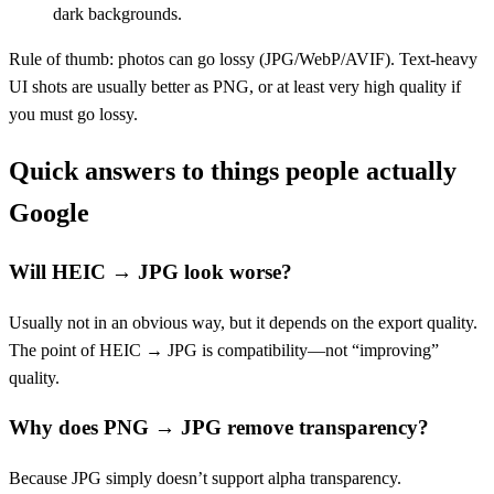
dark backgrounds.
Rule of thumb: photos can go lossy (JPG/WebP/AVIF). Text-heavy
UI shots are usually better as PNG, or at least very high quality if
you must go lossy.
Quick answers to things people actually
Google
Will HEIC → JPG look worse?
Usually not in an obvious way, but it depends on the export quality.
The point of HEIC → JPG is compatibility—not “improving”
quality.
Why does PNG → JPG remove transparency?
Because JPG simply doesn’t support alpha transparency.