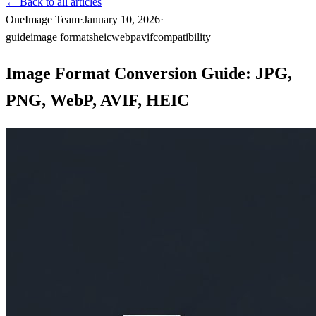
←
Back to all articles
OneImage Team
·
January 10, 2026
·
guide
image formats
heic
webp
avif
compatibility
Image Format Conversion Guide: JPG,
PNG, WebP, AVIF, HEIC