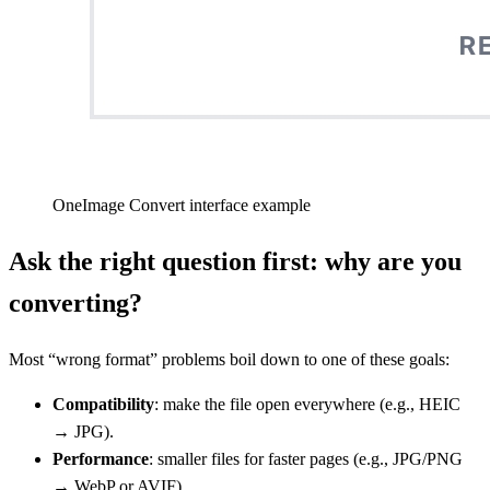
OneImage Convert interface example
Ask the right question first: why are you
converting?
Most “wrong format” problems boil down to one of these goals:
Compatibility
: make the file open everywhere (e.g., HEIC
→ JPG).
Performance
: smaller files for faster pages (e.g., JPG/PNG
→ WebP or AVIF).