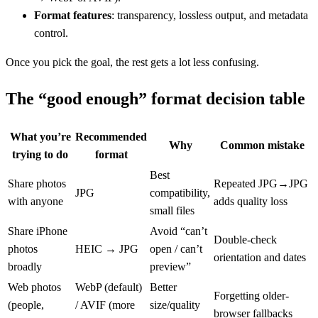
Format features
: transparency, lossless output, and metadata
control.
Once you pick the goal, the rest gets a lot less confusing.
The “good enough” format decision table
What you’re
Recommended
Why
Common mistake
trying to do
format
Best
Share photos
Repeated JPG→JPG
JPG
compatibility,
with anyone
adds quality loss
small files
Share iPhone
Avoid “can’t
Double-check
photos
HEIC → JPG
open / can’t
orientation and dates
broadly
preview”
Web photos
WebP (default)
Better
Forgetting older-
(people,
/ AVIF (more
size/quality
browser fallbacks