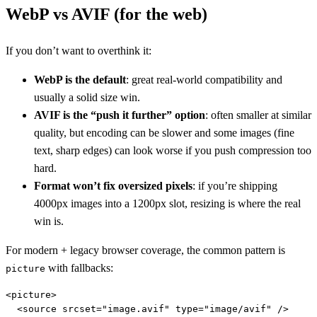
WebP vs AVIF (for the web)
If you don’t want to overthink it:
WebP is the default
: great real-world compatibility and
usually a solid size win.
AVIF is the “push it further” option
: often smaller at similar
quality, but encoding can be slower and some images (fine
text, sharp edges) can look worse if you push compression too
hard.
Format won’t fix oversized pixels
: if you’re shipping
4000px images into a 1200px slot, resizing is where the real
win is.
For modern + legacy browser coverage, the common pattern is
with fallbacks:
picture
<picture>

  <source srcset="image.avif" type="image/avif" />
