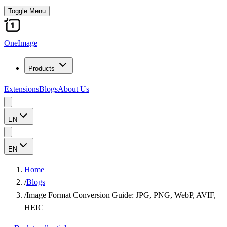
Toggle Menu
OneImage
Products
Extensions
Blogs
About Us
EN
EN
Home
/
Blogs
/
Image Format Conversion Guide: JPG, PNG, WebP, AVIF,
HEIC