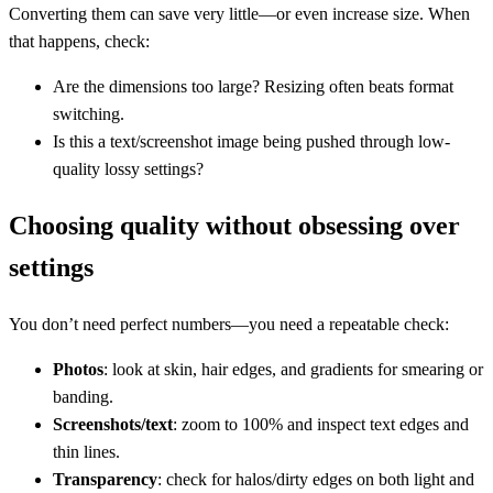
Converting them can save very little—or even increase size. When
that happens, check:
Are the dimensions too large? Resizing often beats format
switching.
Is this a text/screenshot image being pushed through low-
quality lossy settings?
Choosing quality without obsessing over
settings
You don’t need perfect numbers—you need a repeatable check:
Photos
: look at skin, hair edges, and gradients for smearing or
banding.
Screenshots/text
: zoom to 100% and inspect text edges and
thin lines.
Transparency
: check for halos/dirty edges on both light and