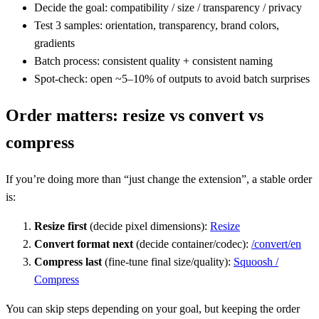
Decide the goal: compatibility / size / transparency / privacy
Test 3 samples: orientation, transparency, brand colors,
gradients
Batch process: consistent quality + consistent naming
Spot-check: open ~5–10% of outputs to avoid batch surprises
Order matters: resize vs convert vs
compress
If you’re doing more than “just change the extension”, a stable order
is:
Resize first
(decide pixel dimensions):
Resize
Convert format next
(decide container/codec):
/convert/en
Compress last
(fine-tune final size/quality):
Squoosh /
Compress
You can skip steps depending on your goal, but keeping the order