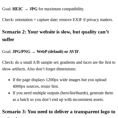
Goal:
HEIC → JPG
for maximum compatibility.
Check: orientation + capture date; remove EXIF if privacy matters.
Scenario 2: Your website is slow, but quality can’t
suffer
Goal:
JPG/PNG → WebP (default) or AVIF
.
Check: do a small A/B sample set; gradients and faces are the first to
show artifacts. Also don’t forget dimensions:
If the page displays 1200px wide images but you upload
4000px sources, resize first.
If you need multiple outputs (hero/list/thumb), generate them
as a batch so you don’t end up with inconsistent assets.
Scenario 3: You need to deliver a transparent logo to