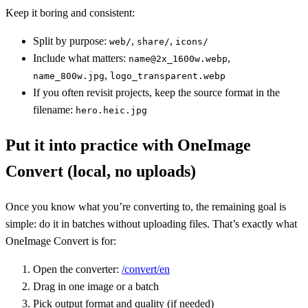
Keep it boring and consistent:
Split by purpose:
,
,
web/
share/
icons/
Include what matters:
,
name@2x_1600w.webp
,
name_800w.jpg
logo_transparent.webp
If you often revisit projects, keep the source format in the
filename:
hero.heic.jpg
Put it into practice with OneImage
Convert (local, no uploads)
Once you know what you’re converting to, the remaining goal is
simple: do it in batches without uploading files. That’s exactly what
OneImage Convert is for:
Open the converter:
/convert/en
Drag in one image or a batch
Pick output format and quality (if needed)