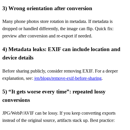
3) Wrong orientation after conversion
Many phone photos store rotation in metadata. If metadata is
dropped or handled differently, the image can flip. Quick fix:
preview after conversion and re-export if needed.
4) Metadata leaks: EXIF can include location and
device details
Before sharing publicly, consider removing EXIF. For a deeper
explanation, see:
/en/blogs/remove-exif-before-sharing
.
5) “It gets worse every time”: repeated lossy
conversions
JPG/WebP/AVIF can be lossy. If you keep converting exports
instead of the original source, artifacts stack up. Best practice: