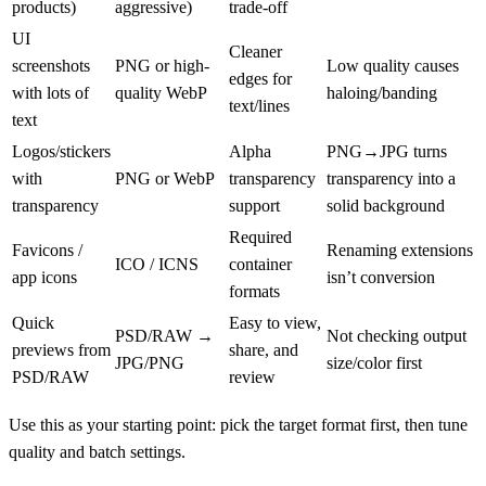
products)
aggressive)
trade-off
UI
Cleaner
screenshots
PNG or high-
Low quality causes
edges for
with lots of
quality WebP
haloing/banding
text/lines
text
Logos/stickers
Alpha
PNG→JPG turns
with
PNG or WebP
transparency
transparency into a
transparency
support
solid background
Required
Favicons /
Renaming extensions
ICO / ICNS
container
app icons
isn’t conversion
formats
Quick
Easy to view,
PSD/RAW →
Not checking output
previews from
share, and
JPG/PNG
size/color first
PSD/RAW
review
Use this as your starting point: pick the target format first, then tune
quality and batch settings.