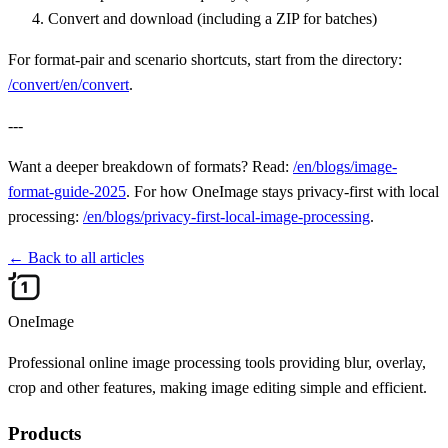
Convert and download (including a ZIP for batches)
For format-pair and scenario shortcuts, start from the directory:
/convert/en/convert
.
---
Want a deeper breakdown of formats? Read:
/en/blogs/image-
format-guide-2025
. For how OneImage stays privacy-first with local
processing:
/en/blogs/privacy-first-local-image-processing
.
←
Back to all articles
OneImage
Professional online image processing tools providing blur, overlay,
crop and other features, making image editing simple and efficient.
Products