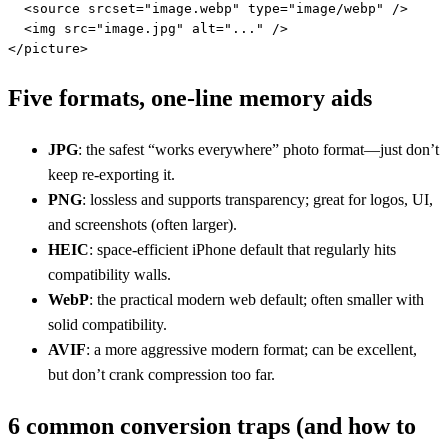
  <source srcset="image.webp" type="image/webp" />

  <img src="image.jpg" alt="..." />

</picture>
Five formats, one-line memory aids
JPG
: the safest “works everywhere” photo format—just don’t
keep re-exporting it.
PNG
: lossless and supports transparency; great for logos, UI,
and screenshots (often larger).
HEIC
: space-efficient iPhone default that regularly hits
compatibility walls.
WebP
: the practical modern web default; often smaller with
solid compatibility.
AVIF
: a more aggressive modern format; can be excellent,
but don’t crank compression too far.
6 common conversion traps (and how to