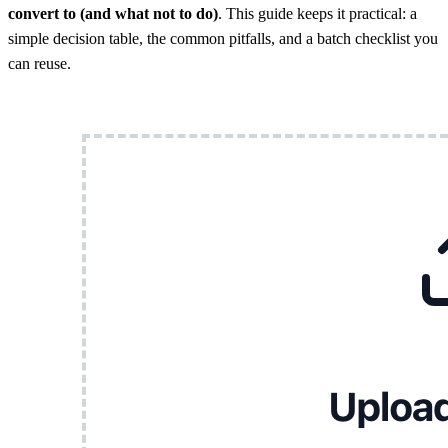
convert to (and what not to do)
. This guide keeps it practical: a
simple decision table, the common pitfalls, and a batch checklist you
can reuse.