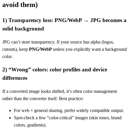
avoid them)
1) Transparency loss: PNG/WebP → JPG becomes a
solid background
JPG can’t store transparency. If your source has alpha (logos,
cutouts), keep
PNG/WebP
unless you explicitly want a background
color.
2) “Wrong” colors: color profiles and device
differences
If a converted image looks shifted, it’s often color management
rather than the converter itself. Best practice:
For web + general sharing, prefer widely compatible output.
Spot-check a few “color-critical” images (skin tones, brand
colors, gradients).