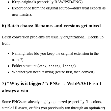
Keep originals
(especially RAW/PSD/PNG).
Export once from the original source—don’t treat exports as
new masters.
6) Batch chaos: filenames and versions get mixed
Batch conversion problems are usually organizational. Decide up
front:
Naming rules (do you keep the original extension in the
name?)
Folder structure (
,
,
)
web/
share/
icons/
Whether you need resizing (resize first, then convert)
7) “Why is it bigger?”: PNG → WebP/AVIF isn’t
always a win
Some PNGs are already highly optimized (especially flat colors,
simple UI assets, or files you previously ran through an optimizer).