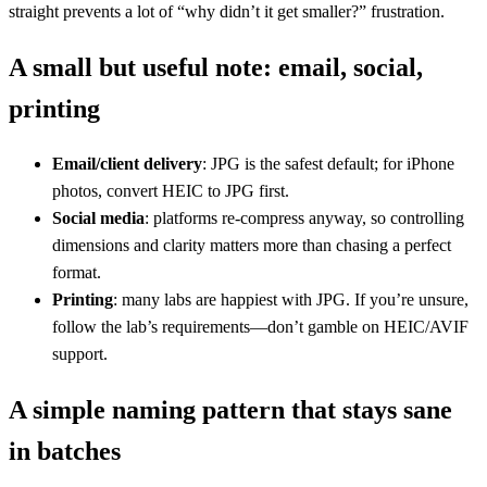
straight prevents a lot of “why didn’t it get smaller?” frustration.
A small but useful note: email, social,
printing
Email/client delivery
: JPG is the safest default; for iPhone
photos, convert HEIC to JPG first.
Social media
: platforms re-compress anyway, so controlling
dimensions and clarity matters more than chasing a perfect
format.
Printing
: many labs are happiest with JPG. If you’re unsure,
follow the lab’s requirements—don’t gamble on HEIC/AVIF
support.
A simple naming pattern that stays sane
in batches