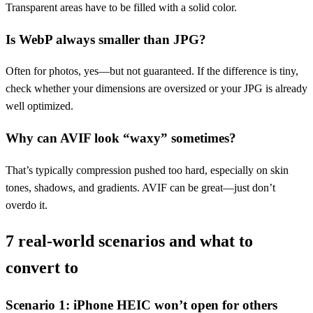
Transparent areas have to be filled with a solid color.
Is WebP always smaller than JPG?
Often for photos, yes—but not guaranteed. If the difference is tiny,
check whether your dimensions are oversized or your JPG is already
well optimized.
Why can AVIF look “waxy” sometimes?
That’s typically compression pushed too hard, especially on skin
tones, shadows, and gradients. AVIF can be great—just don’t
overdo it.
7 real-world scenarios and what to
convert to
Scenario 1: iPhone HEIC won’t open for others