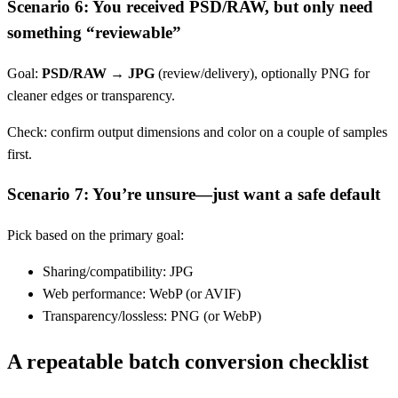
Scenario 6: You received PSD/RAW, but only need
something “reviewable”
Goal:
PSD/RAW → JPG
(review/delivery), optionally PNG for
cleaner edges or transparency.
Check: confirm output dimensions and color on a couple of samples
first.
Scenario 7: You’re unsure—just want a safe default
Pick based on the primary goal:
Sharing/compatibility: JPG
Web performance: WebP (or AVIF)
Transparency/lossless: PNG (or WebP)
A repeatable batch conversion checklist