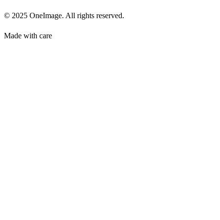
© 2025 OneImage. All rights reserved.
Made with care