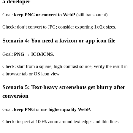
a developer
Goal:
keep PNG or convert to WebP
(still transparent).
Check: don’t convert to JPG; consider exporting 1x/2x sizes.
Scenario 4: You need a favicon or app icon file
Goal:
PNG → ICO/ICNS
.
Check: start from a square, high-contrast source; verify the result in
a browser tab or OS icon view.
Scenario 5: Text-heavy screenshots get blurry after
conversion
Goal:
keep PNG
or use
higher-quality WebP
.
Check: inspect at 100% zoom around text edges and thin lines.