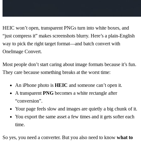
HEIC won’t open, transparent PNGs turn into white boxes, and
“just compress it” makes screenshots blurry. Here’s a plain-English
way to pick the right target format—and batch convert with
OneImage Convert.
Most people don’t start caring about image formats because it’s fun.
They care because something breaks at the worst time:
An iPhone photo is
HEIC
and someone can’t open it.
A transparent
PNG
becomes a white rectangle after
“conversion”.
Your page feels slow and images are quietly a big chunk of it.
You export the same asset a few times and it gets softer each
time.
So yes, you need a converter. But you also need to know
what to