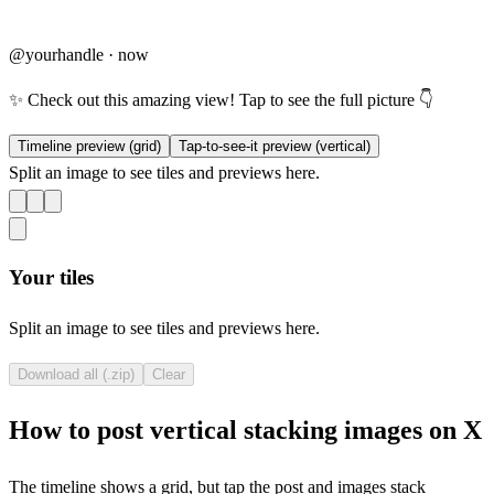
@yourhandle · now
✨ Check out this amazing view! Tap to see the full picture 👇
Timeline preview (grid)
Tap-to-see-it preview (vertical)
Split an image to see tiles and previews here.
Your tiles
Split an image to see tiles and previews here.
Download all (.zip)
Clear
How to post vertical stacking images on X
The timeline shows a grid, but tap the post and images stack