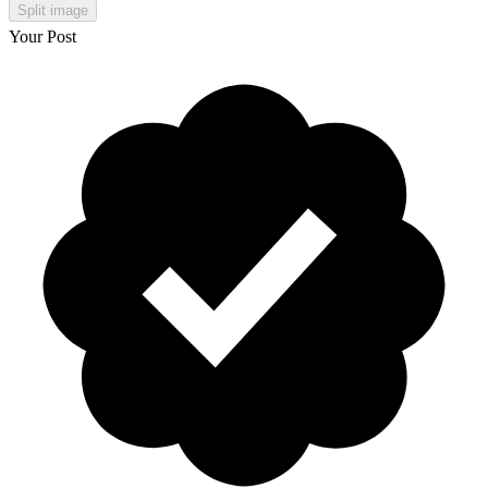
Split image
Your Post