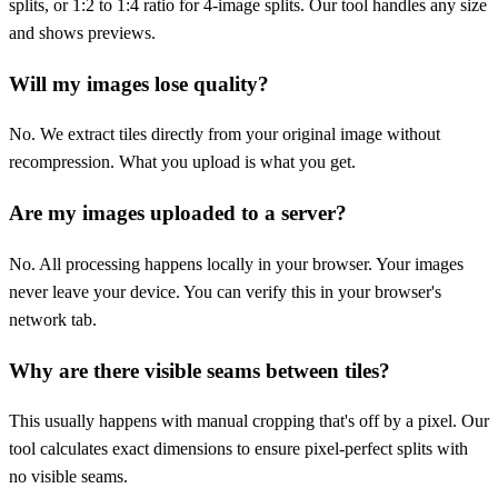
splits, or 1:2 to 1:4 ratio for 4-image splits. Our tool handles any size
and shows previews.
Will my images lose quality?
No. We extract tiles directly from your original image without
recompression. What you upload is what you get.
Are my images uploaded to a server?
No. All processing happens locally in your browser. Your images
never leave your device. You can verify this in your browser's
network tab.
Why are there visible seams between tiles?
This usually happens with manual cropping that's off by a pixel. Our
tool calculates exact dimensions to ensure pixel-perfect splits with
no visible seams.