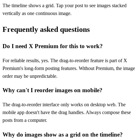
The timeline shows a grid. Tap your post to see images stacked
vertically as one continuous image.
Frequently asked questions
Do I need X Premium for this to work?
For reliable results, yes. The drag-to-reorder feature is part of X
Premium's long-form posting features. Without Premium, the image
order may be unpredictable.
Why can't I reorder images on mobile?
The drag-to-reorder interface only works on desktop web. The
mobile app doesn't have the drag handles. Always compose these
posts from a computer.
Why do images show as a grid on the timeline?