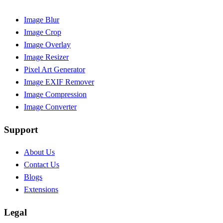
Image Blur
Image Crop
Image Overlay
Image Resizer
Pixel Art Generator
Image EXIF Remover
Image Compression
Image Converter
Support
About Us
Contact Us
Blogs
Extensions
Legal