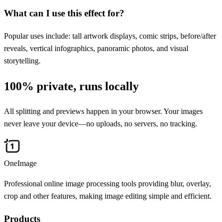
What can I use this effect for?
Popular uses include: tall artwork displays, comic strips, before/after
reveals, vertical infographics, panoramic photos, and visual
storytelling.
100% private, runs locally
All splitting and previews happen in your browser. Your images
never leave your device—no uploads, no servers, no tracking.
OneImage
Professional online image processing tools providing blur, overlay,
crop and other features, making image editing simple and efficient.
Products