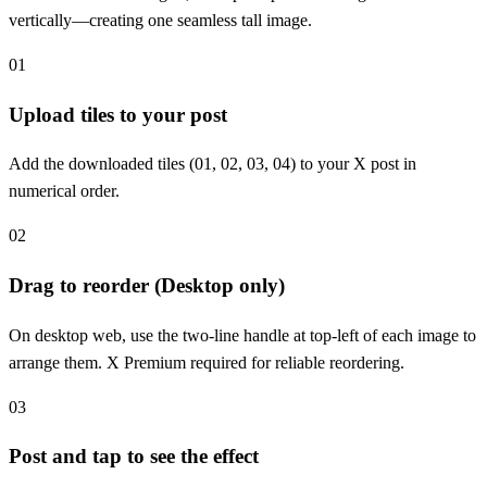
vertically—creating one seamless tall image.
01
Upload tiles to your post
Add the downloaded tiles (01, 02, 03, 04) to your X post in
numerical order.
02
Drag to reorder (Desktop only)
On desktop web, use the two-line handle at top-left of each image to
arrange them. X Premium required for reliable reordering.
03
Post and tap to see the effect