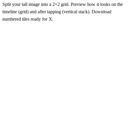
Split your tall image into a 2×2 grid. Preview how it looks on the
timeline (grid) and after tapping (vertical stack). Download
numbered tiles ready for X.