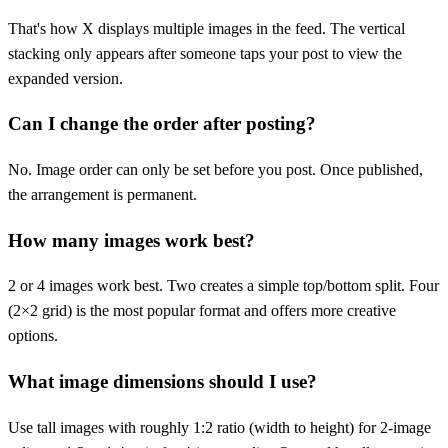
That's how X displays multiple images in the feed. The vertical
stacking only appears after someone taps your post to view the
expanded version.
Can I change the order after posting?
No. Image order can only be set before you post. Once published,
the arrangement is permanent.
How many images work best?
2 or 4 images work best. Two creates a simple top/bottom split. Four
(2×2 grid) is the most popular format and offers more creative
options.
What image dimensions should I use?
Use tall images with roughly 1:2 ratio (width to height) for 2-image