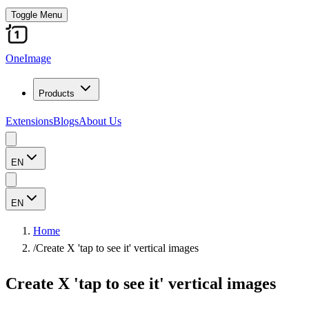
Toggle Menu
OneImage
Products
Extensions
Blogs
About Us
EN
EN
Home
/
Create X 'tap to see it' vertical images
Create X 'tap to see it' vertical images