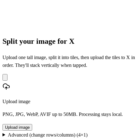
Split your image for X
Upload one tall image, split it into tiles, then upload the tiles to X in
order. They'll stack vertically when tapped.
Upload image
PNG, JPG, WebP, AVIF up to 50MB. Processing stays local.
Upload image
Advanced (change rows/columns)
(
4
×
1
)