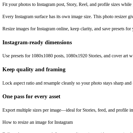
Fit your photos to Instagram post, Story, Reel, and profile sizes while
Every Instagram surface has its own image size. This photo resizer gi
Resize images for Instagram online, keep clarity, and save presets for 
Instagram-ready dimensions
Use presets for 1080x1080 posts, 1080x1920 Stories, and cover art wi
Keep quality and framing
Lock aspect ratio and resample cleanly so your photo stays sharp and 
One pass for every asset
Export multiple sizes per image—ideal for Stories, feed, and profile im
How to resize an image for Instagram