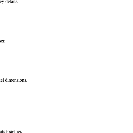
y details.
er.
xel dimensions.
uts together.