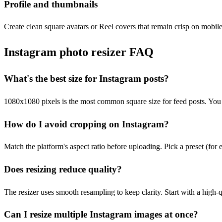
Profile and thumbnails
Create clean square avatars or Reel covers that remain crisp on mobile
Instagram photo resizer FAQ
What's the best size for Instagram posts?
1080x1080 pixels is the most common square size for feed posts. You 
How do I avoid cropping on Instagram?
Match the platform's aspect ratio before uploading. Pick a preset (for 
Does resizing reduce quality?
The resizer uses smooth resampling to keep clarity. Start with a high-q
Can I resize multiple Instagram images at once?