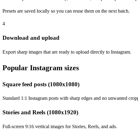
Presets are saved locally so you can reuse them on the next batch.
4
Download and upload
Export sharp images that are ready to upload directly to Instagram.
Popular Instagram sizes
Square feed posts (1080x1080)
Standard 1:1 Instagram posts with sharp edges and no unwanted crop
Stories and Reels (1080x1920)
Full-screen 9:16 vertical images for Stories, Reels, and ads.