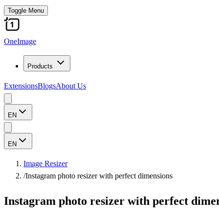
Toggle Menu
OneImage
Products
Extensions
Blogs
About Us
EN
EN
Image Resizer
/
Instagram photo resizer with perfect dimensions
Instagram photo resizer with perfect dime