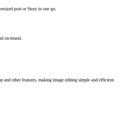
esized post or Story in one go.
and on-brand.
op and other features, making image editing simple and efficient.