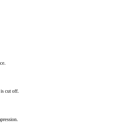
ce.
s cut off.
mpression.