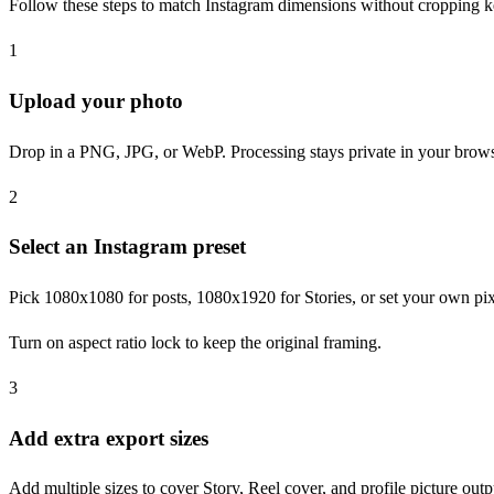
Follow these steps to match Instagram dimensions without cropping ke
1
Upload your photo
Drop in a PNG, JPG, or WebP. Processing stays private in your brows
2
Select an Instagram preset
Pick 1080x1080 for posts, 1080x1920 for Stories, or set your own pi
Turn on aspect ratio lock to keep the original framing.
3
Add extra export sizes
Add multiple sizes to cover Story, Reel cover, and profile picture outp