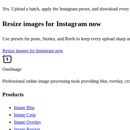
Yes. Upload a batch, apply the Instagram preset, and download every r
Resize images for Instagram now
Use presets for posts, Stories, and Reels to keep every upload sharp 
Resize images for Instagram now
OneImage
Professional online image processing tools providing blur, overlay, cr
Products
Image Blur
Image Crop
Image Overlay
Image Resizer