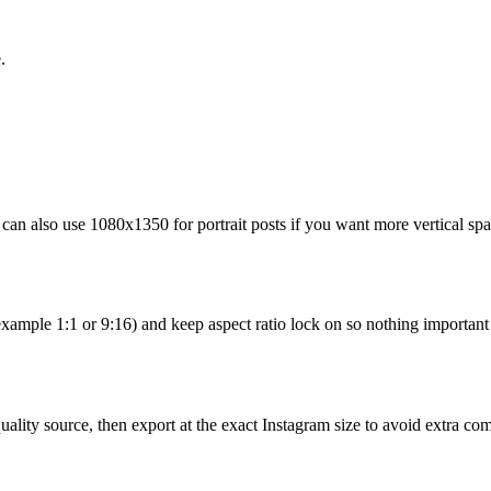
.
can also use 1080x1350 for portrait posts if you want more vertical spa
example 1:1 or 9:16) and keep aspect ratio lock on so nothing important i
uality source, then export at the exact Instagram size to avoid extra co