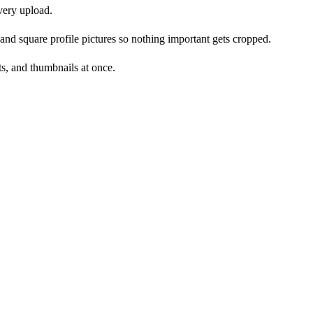
every upload.
and square profile pictures so nothing important gets cropped.
ts, and thumbnails at once.