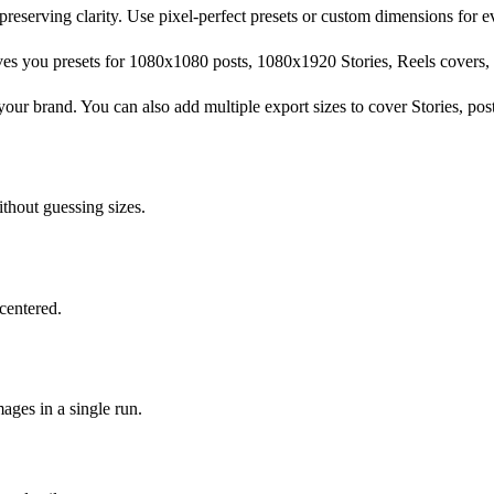
 preserving clarity. Use pixel-perfect presets or custom dimensions for 
ves you presets for 1080x1080 posts, 1080x1920 Stories, Reels covers, 
your brand. You can also add multiple export sizes to cover Stories, pos
thout guessing sizes.
centered.
ages in a single run.