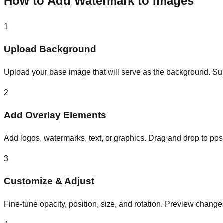
How to Add Watermark to Images
1
Upload Background
Upload your base image that will serve as the background. 
2
Add Overlay Elements
Add logos, watermarks, text, or graphics. Drag and drop to posit
3
Customize & Adjust
Fine-tune opacity, position, size, and rotation. Preview changes