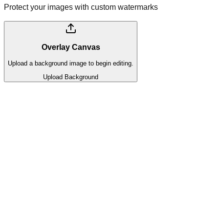
Protect your images with custom watermarks
Overlay Canvas
Upload a background image to begin editing.
Upload Background