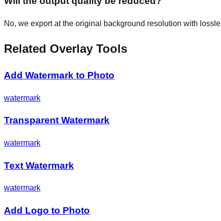
Will the output quality be reduced?
No, we export at the original background resolution with loss
Related Overlay Tools
Add Watermark to Photo
watermark
Transparent Watermark
watermark
Text Watermark
watermark
Add Logo to Photo