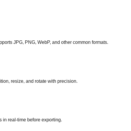
Supports JPG, PNG, WebP, and other common formats.
ion, resize, and rotate with precision.
 in real-time before exporting.