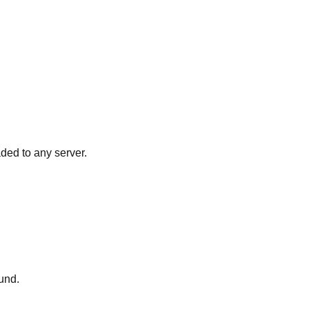
ded to any server.
und.