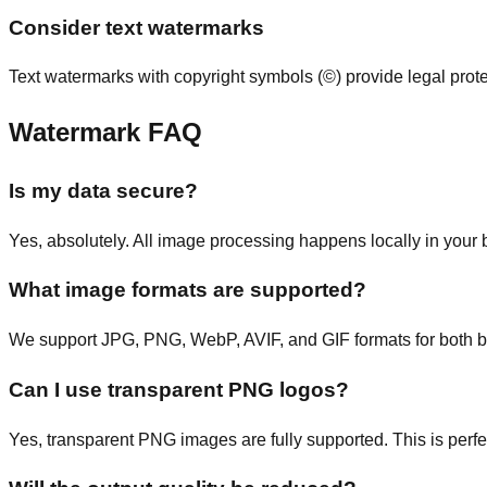
Consider text watermarks
Text watermarks with copyright symbols (©) provide legal pro
Watermark FAQ
Is my data secure?
Yes, absolutely. All image processing happens locally in your
What image formats are supported?
We support JPG, PNG, WebP, AVIF, and GIF formats for both 
Can I use transparent PNG logos?
Yes, transparent PNG images are fully supported. This is perf