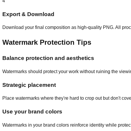
4
Export & Download
Download your final composition as high-quality PNG. All proc
Watermark Protection Tips
Balance protection and aesthetics
Watermarks should protect your work without ruining the viewi
Strategic placement
Place watermarks where they're hard to crop out but don't cov
Use your brand colors
Watermarks in your brand colors reinforce identity while protec