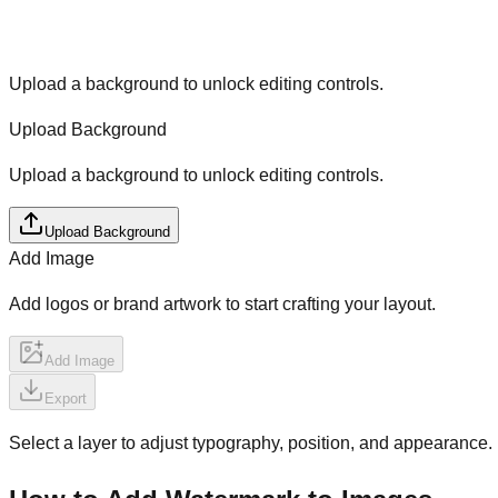
Upload a background to unlock editing controls.
Upload Background
Upload a background to unlock editing controls.
Upload Background
Add Image
Add logos or brand artwork to start crafting your layout.
Add Image
Export
Select a layer to adjust typography, position, and appearance.