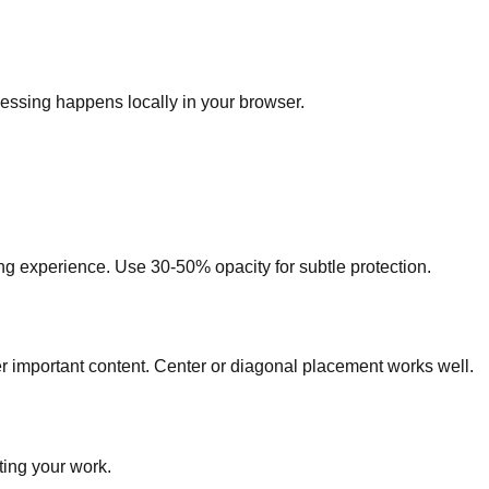
essing happens locally in your browser.
ng experience. Use 30-50% opacity for subtle protection.
er important content. Center or diagonal placement works well.
ting your work.