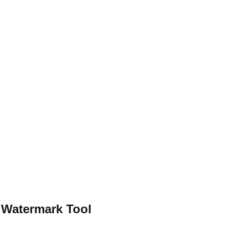
 Watermark Tool