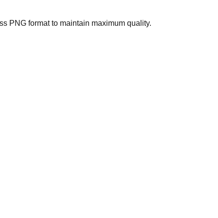
less PNG format to maintain maximum quality.