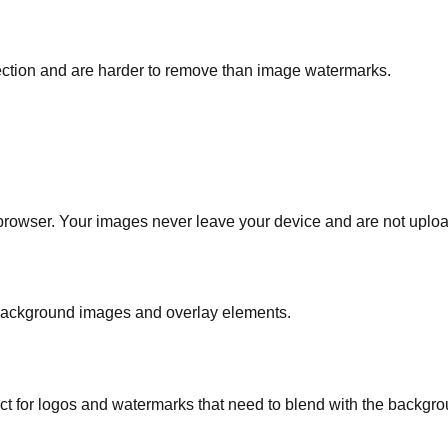
tection and are harder to remove than image watermarks.
 browser. Your images never leave your device and are not uploa
background images and overlay elements.
ect for logos and watermarks that need to blend with the backgro