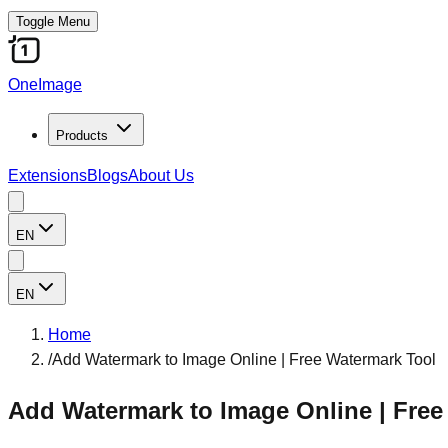
Toggle Menu
OneImage
Products
Extensions
Blogs
About Us
EN
EN
Home
/
Add Watermark to Image Online | Free Watermark Tool
Add Watermark to Image Online | Free