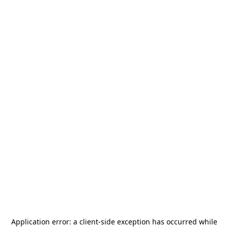
Application error: a
client
-side exception has occurred while