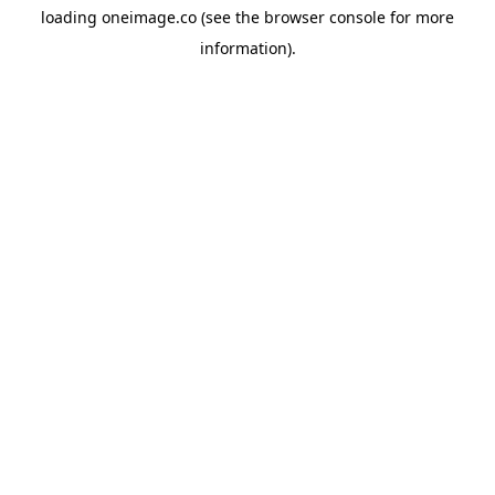
loading
oneimage.co
(see the
browser console
for more
information).