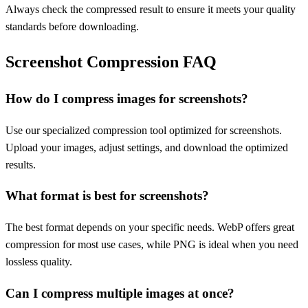
Always check the compressed result to ensure it meets your quality
standards before downloading.
Screenshot Compression FAQ
How do I compress images for screenshots?
Use our specialized compression tool optimized for screenshots.
Upload your images, adjust settings, and download the optimized
results.
What format is best for screenshots?
The best format depends on your specific needs. WebP offers great
compression for most use cases, while PNG is ideal when you need
lossless quality.
Can I compress multiple images at once?