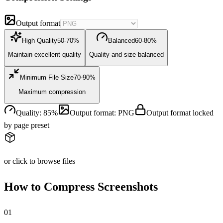
Output format
High Quality
50-70%
Balanced
60-80%
Maintain excellent quality
Quality and size balanced
Minimum File Size
70-90%
Maximum compression
Quality
:
85
%
Output format
:
PNG
Output format locked
by page preset
or click to browse files
How to Compress Screenshots
0
1