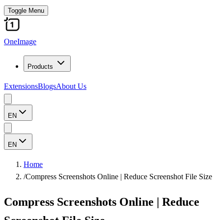
Toggle Menu
OneImage
Products
Extensions
Blogs
About Us
EN
EN
Home
/
Compress Screenshots Online | Reduce Screenshot File Size
Compress Screenshots Online | Reduce