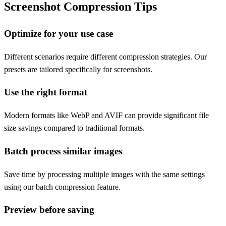
Screenshot Compression Tips
Optimize for your use case
Different scenarios require different compression strategies. Our
presets are tailored specifically for screenshots.
Use the right format
Modern formats like WebP and AVIF can provide significant file
size savings compared to traditional formats.
Batch process similar images
Save time by processing multiple images with the same settings
using our batch compression feature.
Preview before saving