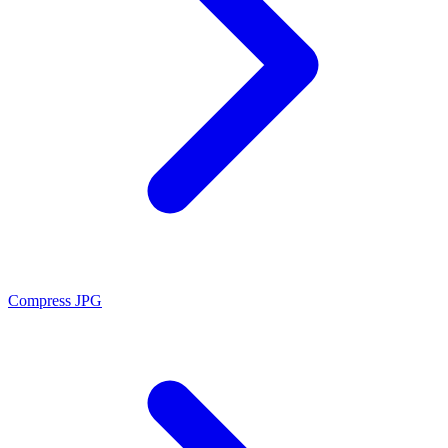
Compress JPG