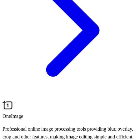
OneImage
Professional online image processing tools providing blur, overlay,
crop and other features, making image editing simple and efficient.