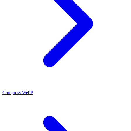
Compress WebP