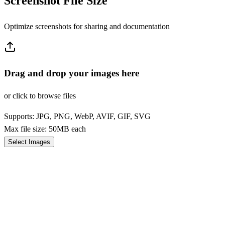
Screenshot File Size
Optimize screenshots for sharing and documentation
Drag and drop your images here
or click to browse files
Supports: JPG, PNG, WebP, AVIF, GIF, SVG
Max file size: 50MB each
Select Images