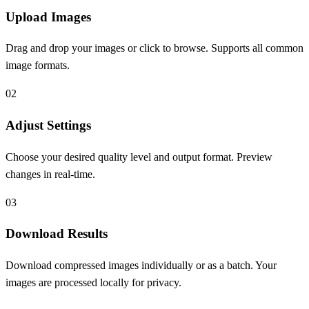
Upload Images
Drag and drop your images or click to browse. Supports all common
image formats.
0
2
Adjust Settings
Choose your desired quality level and output format. Preview
changes in real-time.
0
3
Download Results
Download compressed images individually or as a batch. Your
images are processed locally for privacy.