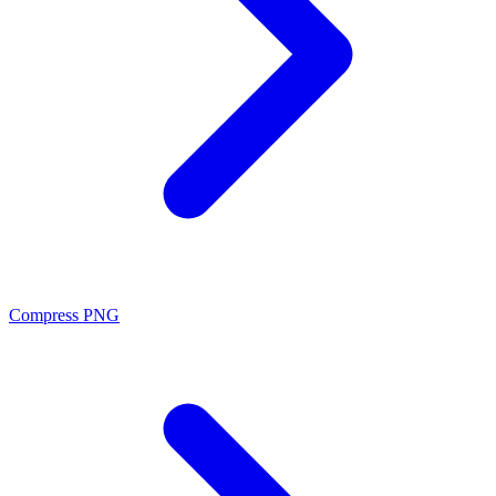
Compress PNG