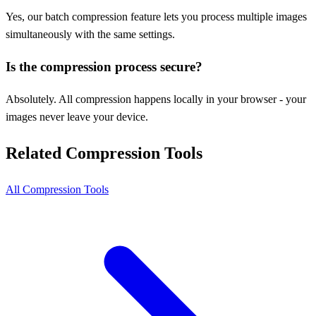
Yes, our batch compression feature lets you process multiple images
simultaneously with the same settings.
Is the compression process secure?
Absolutely. All compression happens locally in your browser - your
images never leave your device.
Related Compression Tools
All Compression Tools