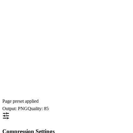
Page preset applied
Output: PNG
Quality: 85
Compression Settings