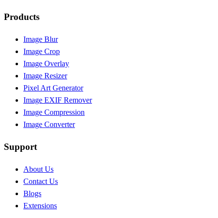
Products
Image Blur
Image Crop
Image Overlay
Image Resizer
Pixel Art Generator
Image EXIF Remover
Image Compression
Image Converter
Support
About Us
Contact Us
Blogs
Extensions