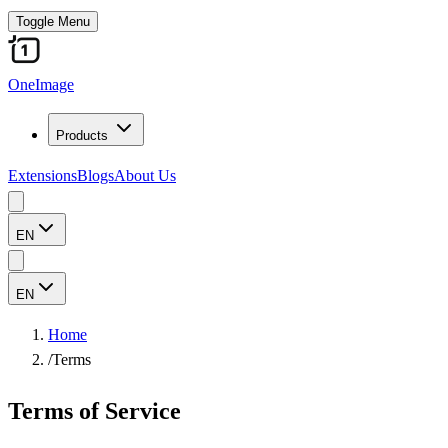
Toggle Menu
OneImage
Products
Extensions
Blogs
About Us
EN
EN
Home
/
Terms
Terms of Service