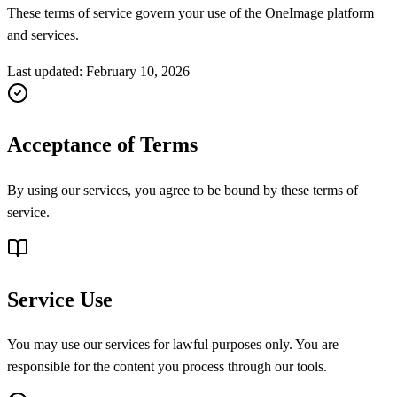
These terms of service govern your use of the OneImage platform
and services.
Last updated
:
February 10, 2026
Acceptance of Terms
By using our services, you agree to be bound by these terms of
service.
Service Use
You may use our services for lawful purposes only. You are
responsible for the content you process through our tools.