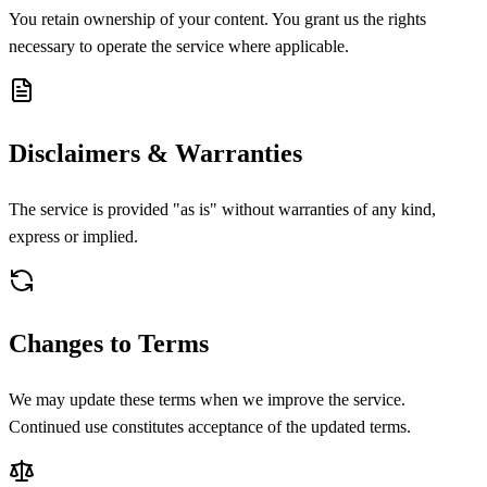
You retain ownership of your content. You grant us the rights
necessary to operate the service where applicable.
Disclaimers & Warranties
The service is provided "as is" without warranties of any kind,
express or implied.
Changes to Terms
We may update these terms when we improve the service.
Continued use constitutes acceptance of the updated terms.