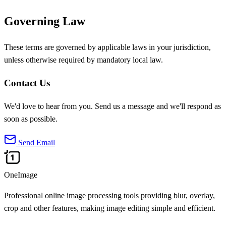
Governing Law
These terms are governed by applicable laws in your jurisdiction,
unless otherwise required by mandatory local law.
Contact Us
We'd love to hear from you. Send us a message and we'll respond as
soon as possible.
Send Email
OneImage
Professional online image processing tools providing blur, overlay,
crop and other features, making image editing simple and efficient.