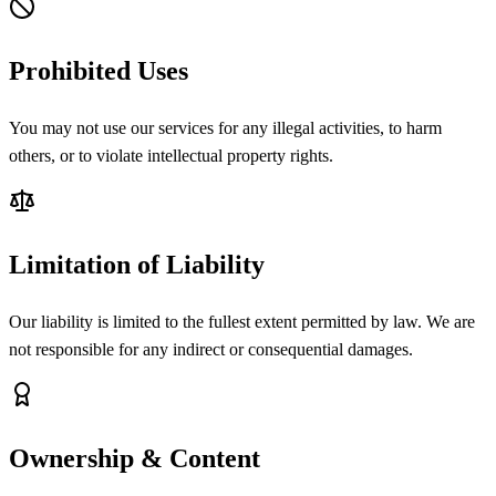
Prohibited Uses
You may not use our services for any illegal activities, to harm
others, or to violate intellectual property rights.
Limitation of Liability
Our liability is limited to the fullest extent permitted by law. We are
not responsible for any indirect or consequential damages.
Ownership & Content