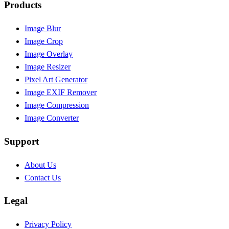
Products
Image Blur
Image Crop
Image Overlay
Image Resizer
Pixel Art Generator
Image EXIF Remover
Image Compression
Image Converter
Support
About Us
Contact Us
Legal
Privacy Policy