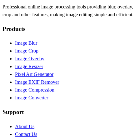
Professional online image processing tools providing blur, overlay,
crop and other features, making image editing simple and efficient.
Products
Image Blur
Image Crop
Image Overlay
Image Resizer
Pixel Art Generator
Image EXIF Remover
Image Compression
Image Converter
Support
About Us
Contact Us