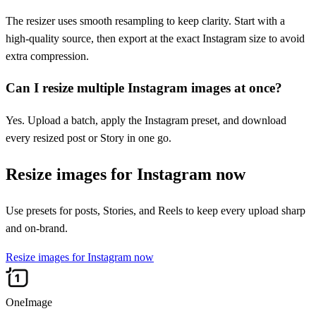
The resizer uses smooth resampling to keep clarity. Start with a
high-quality source, then export at the exact Instagram size to avoid
extra compression.
Can I resize multiple Instagram images at once?
Yes. Upload a batch, apply the Instagram preset, and download
every resized post or Story in one go.
Resize images for Instagram now
Use presets for posts, Stories, and Reels to keep every upload sharp
and on-brand.
Resize images for Instagram now
OneImage