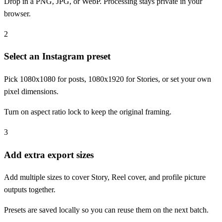
Drop in a PNG, JPG, or WebP. Processing stays private in your
browser.
2
Select an Instagram preset
Pick 1080x1080 for posts, 1080x1920 for Stories, or set your own
pixel dimensions.
Turn on aspect ratio lock to keep the original framing.
3
Add extra export sizes
Add multiple sizes to cover Story, Reel cover, and profile picture
outputs together.
Presets are saved locally so you can reuse them on the next batch.