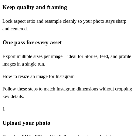
Keep quality and framing
Lock aspect ratio and resample cleanly so your photo stays sharp
and centered.
One pass for every asset
Export multiple sizes per image—ideal for Stories, feed, and profile
images in a single run.
How to resize an image for Instagram
Follow these steps to match Instagram dimensions without cropping
key details.
1
Upload your photo