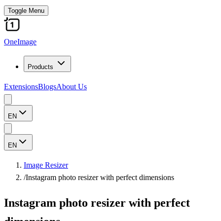
Toggle Menu
OneImage
Products
Extensions
Blogs
About Us
EN
EN
Image Resizer
/
Instagram photo resizer with perfect dimensions
Instagram photo resizer with perfect