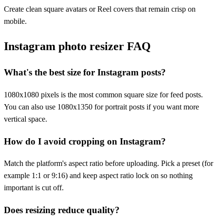
Create clean square avatars or Reel covers that remain crisp on
mobile.
Instagram photo resizer FAQ
What's the best size for Instagram posts?
1080x1080 pixels is the most common square size for feed posts.
You can also use 1080x1350 for portrait posts if you want more
vertical space.
How do I avoid cropping on Instagram?
Match the platform's aspect ratio before uploading. Pick a preset (for
example 1:1 or 9:16) and keep aspect ratio lock on so nothing
important is cut off.
Does resizing reduce quality?