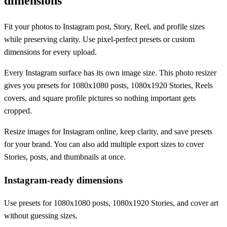
dimensions
Fit your photos to Instagram post, Story, Reel, and profile sizes
while preserving clarity. Use pixel-perfect presets or custom
dimensions for every upload.
Every Instagram surface has its own image size. This photo resizer
gives you presets for 1080x1080 posts, 1080x1920 Stories, Reels
covers, and square profile pictures so nothing important gets
cropped.
Resize images for Instagram online, keep clarity, and save presets
for your brand. You can also add multiple export sizes to cover
Stories, posts, and thumbnails at once.
Instagram-ready dimensions
Use presets for 1080x1080 posts, 1080x1920 Stories, and cover art
without guessing sizes.