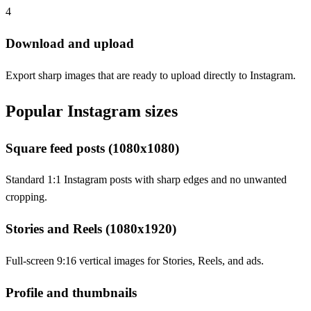
4
Download and upload
Export sharp images that are ready to upload directly to Instagram.
Popular Instagram sizes
Square feed posts (1080x1080)
Standard 1:1 Instagram posts with sharp edges and no unwanted
cropping.
Stories and Reels (1080x1920)
Full-screen 9:16 vertical images for Stories, Reels, and ads.
Profile and thumbnails