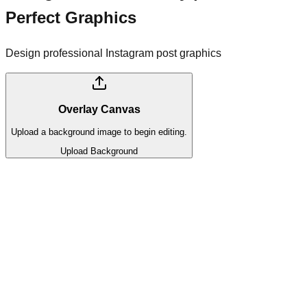
Perfect Graphics
Design professional Instagram post graphics
Overlay Canvas
Upload a background image to begin editing.
Upload Background