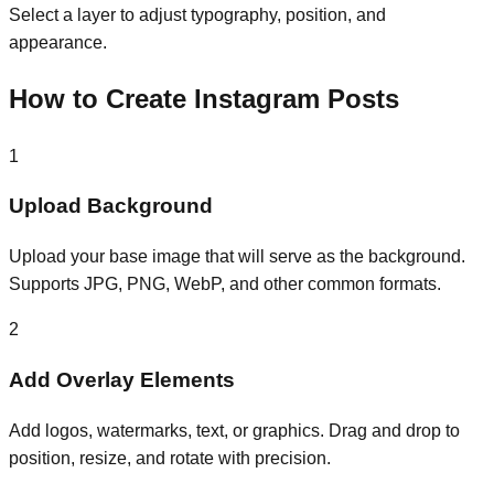
Select a layer to adjust typography, position, and
appearance.
How to Create Instagram Posts
1
Upload Background
Upload your base image that will serve as the background.
Supports JPG, PNG, WebP, and other common formats.
2
Add Overlay Elements
Add logos, watermarks, text, or graphics. Drag and drop to
position, resize, and rotate with precision.