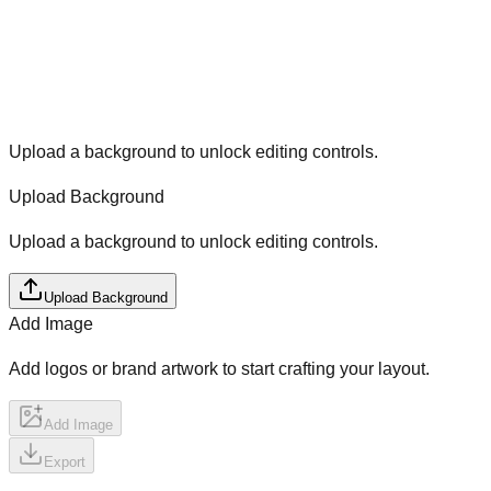
Upload a background to unlock editing controls.
Upload Background
Upload a background to unlock editing controls.
Upload Background
Add Image
Add logos or brand artwork to start crafting your layout.
Add Image
Export