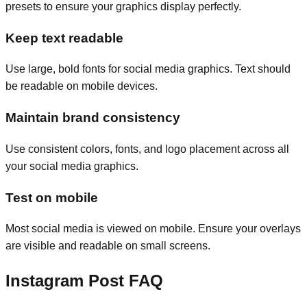
presets to ensure your graphics display perfectly.
Keep text readable
Use large, bold fonts for social media graphics. Text should
be readable on mobile devices.
Maintain brand consistency
Use consistent colors, fonts, and logo placement across all
your social media graphics.
Test on mobile
Most social media is viewed on mobile. Ensure your overlays
are visible and readable on small screens.
Instagram Post FAQ