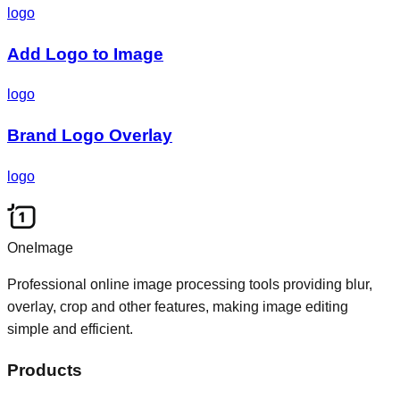
logo
Add Logo to Image
logo
Brand Logo Overlay
logo
OneImage
Professional online image processing tools providing blur,
overlay, crop and other features, making image editing
simple and efficient.
Products