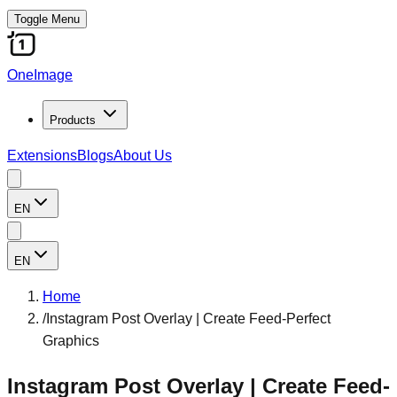
Toggle Menu
OneImage
Products
Extensions
Blogs
About Us
EN
EN
Home
/
Instagram Post Overlay | Create Feed-Perfect
Graphics
Instagram Post Overlay | Create Feed-