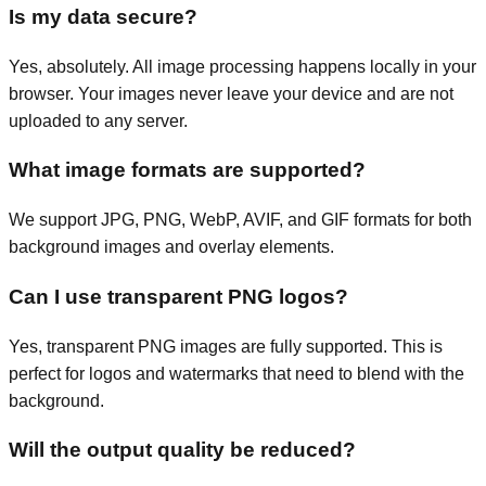
Is my data secure?
Yes, absolutely. All image processing happens locally in your
browser. Your images never leave your device and are not
uploaded to any server.
What image formats are supported?
We support JPG, PNG, WebP, AVIF, and GIF formats for both
background images and overlay elements.
Can I use transparent PNG logos?
Yes, transparent PNG images are fully supported. This is
perfect for logos and watermarks that need to blend with the
background.
Will the output quality be reduced?