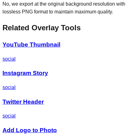
No, we export at the original background resolution with
lossless PNG format to maintain maximum quality.
Related Overlay Tools
YouTube Thumbnail
social
Instagram Story
social
Twitter Header
social
Add Logo to Photo