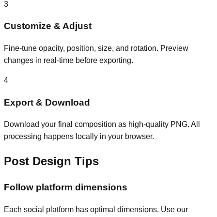
3
Customize & Adjust
Fine-tune opacity, position, size, and rotation. Preview
changes in real-time before exporting.
4
Export & Download
Download your final composition as high-quality PNG. All
processing happens locally in your browser.
Post Design Tips
Follow platform dimensions
Each social platform has optimal dimensions. Use our