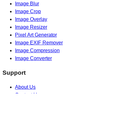
Image Blur
Image Crop
Image Overlay
Image Resizer
Pixel Art Generator
Image EXIF Remover
Image Compression
Image Converter
Support
About Us
Contact Us
Blogs
Extensions
Legal
Privacy Policy