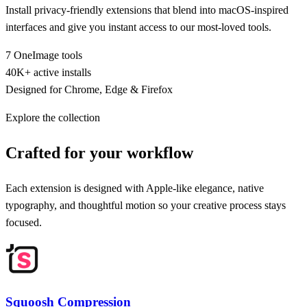
Install privacy-friendly extensions that blend into macOS-inspired
interfaces and give you instant access to our most-loved tools.
7 OneImage tools
40K+ active installs
Designed for Chrome, Edge & Firefox
Explore the collection
Crafted for your workflow
Each extension is designed with Apple-like elegance, native
typography, and thoughtful motion so your creative process stays
focused.
Squoosh Compression