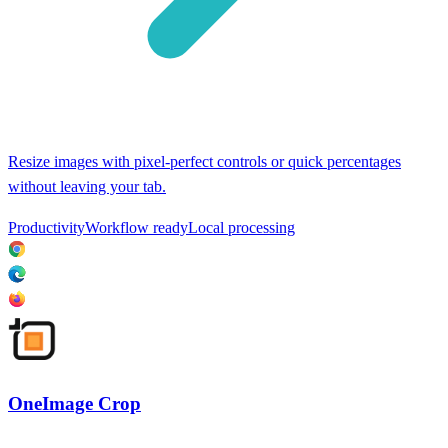
Resize images with pixel-perfect controls or quick percentages
without leaving your tab.
Productivity
Workflow ready
Local processing
OneImage Crop