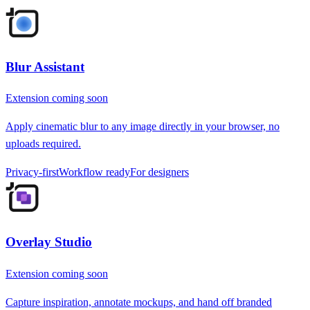
Blur Assistant
Extension coming soon
Apply cinematic blur to any image directly in your browser, no
uploads required.
Privacy-first
Workflow ready
For designers
Overlay Studio
Extension coming soon
Capture inspiration, annotate mockups, and hand off branded