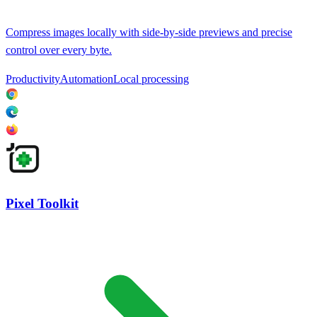
Compress images locally with side-by-side previews and precise
control over every byte.
Productivity
Automation
Local processing
Pixel Toolkit