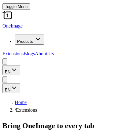
Toggle Menu
OneImage
Products
Extensions
Blogs
About Us
EN
EN
Home
/
Extensions
Bring OneImage to every tab