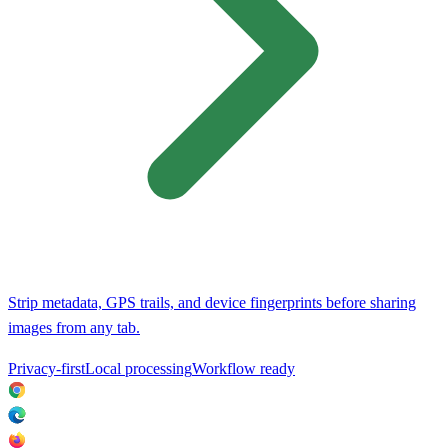
Strip metadata, GPS trails, and device fingerprints before sharing
images from any tab.
Privacy-first
Local processing
Workflow ready