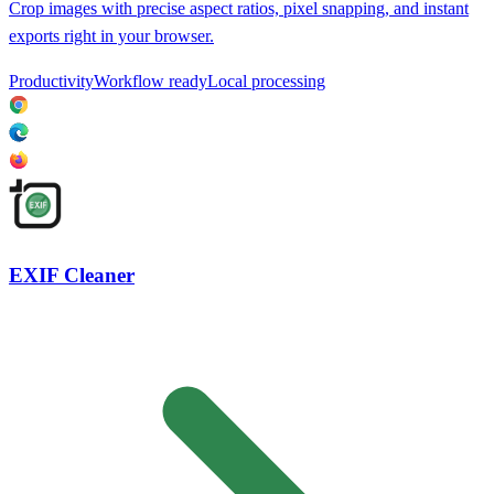
Crop images with precise aspect ratios, pixel snapping, and instant
exports right in your browser.
Productivity
Workflow ready
Local processing
EXIF Cleaner