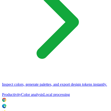
Inspect colors, generate palettes, and export design tokens instantly.
Productivity
Color analysis
Local processing