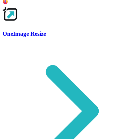
OneImage Resize