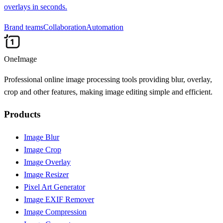
overlays in seconds.
Brand teams
Collaboration
Automation
OneImage
Professional online image processing tools providing blur, overlay,
crop and other features, making image editing simple and efficient.
Products
Image Blur
Image Crop
Image Overlay
Image Resizer
Pixel Art Generator
Image EXIF Remover
Image Compression