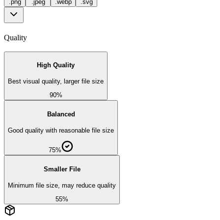
.
png
.
jpeg
.
webp
.
svg
Quality
High Quality
Best visual quality, larger file size
90%
Balanced
Good quality with reasonable file size
75%
Smaller File
Minimum file size, may reduce quality
55%