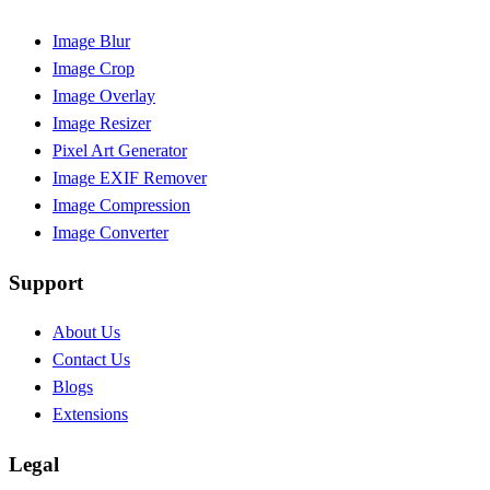
Image Blur
Image Crop
Image Overlay
Image Resizer
Pixel Art Generator
Image EXIF Remover
Image Compression
Image Converter
Support
About Us
Contact Us
Blogs
Extensions
Legal