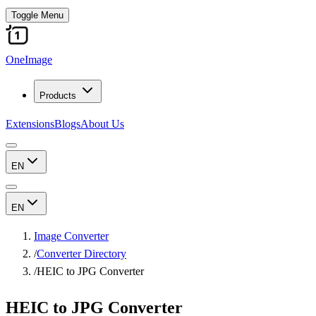
Toggle Menu
OneImage
Products
Extensions
Blogs
About Us
EN
EN
Image Converter
/
Converter Directory
/
HEIC to JPG Converter
HEIC to JPG Converter