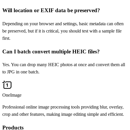
Will location or EXIF data be preserved?
Depending on your browser and settings, basic metadata can often
be preserved, but if it is critical, you should test with a sample file
first.
Can I batch convert multiple HEIC files?
Yes. You can drop many HEIC photos at once and convert them all
to JPG in one batch.
OneImage
Professional online image processing tools providing blur, overlay,
crop and other features, making image editing simple and efficient.
Products