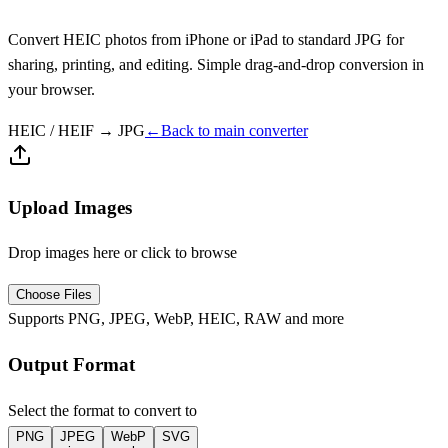
Convert HEIC photos from iPhone or iPad to standard JPG for
sharing, printing, and editing. Simple drag-and-drop conversion in
your browser.
HEIC / HEIF
→
JPG
←
Back to main converter
Upload Images
Drop images here or click to browse
Choose Files
Supports PNG, JPEG, WebP, HEIC, RAW and more
Output Format
Select the format to convert to
PNG
JPEG
WebP
SVG