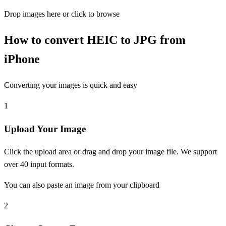
Drop images here or click to browse
How to convert HEIC to JPG from
iPhone
Converting your images is quick and easy
1
Upload Your Image
Click the upload area or drag and drop your image file. We support
over 40 input formats.
You can also paste an image from your clipboard
2