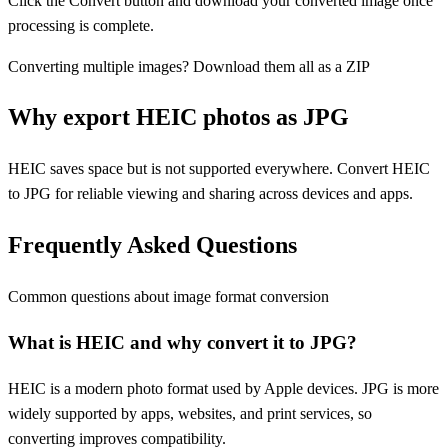
Click the Convert button and download your converted image once
processing is complete.
Converting multiple images? Download them all as a ZIP
Why export HEIC photos as JPG
HEIC saves space but is not supported everywhere. Convert HEIC
to JPG for reliable viewing and sharing across devices and apps.
Frequently Asked Questions
Common questions about image format conversion
What is HEIC and why convert it to JPG?
HEIC is a modern photo format used by Apple devices. JPG is more
widely supported by apps, websites, and print services, so
converting improves compatibility.