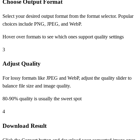
Choose Output Format
Select your desired output format from the format selector. Popular
choices include PNG, JPEG, and WebP.
Hover over formats to see which ones support quality settings
3
Adjust Quality
For lossy formats like JPEG and WebP, adjust the quality slider to
balance file size and image quality.
80-90% quality is usually the sweet spot
4
Download Result