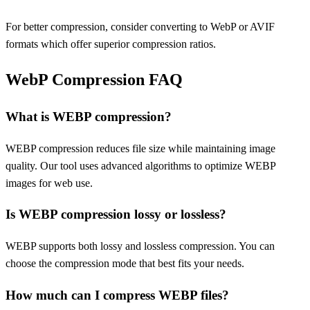
For better compression, consider converting to WebP or AVIF
formats which offer superior compression ratios.
WebP Compression FAQ
What is WEBP compression?
WEBP compression reduces file size while maintaining image
quality. Our tool uses advanced algorithms to optimize WEBP
images for web use.
Is WEBP compression lossy or lossless?
WEBP supports both lossy and lossless compression. You can
choose the compression mode that best fits your needs.
How much can I compress WEBP files?