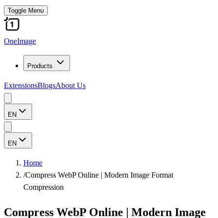
Toggle Menu
OneImage
Products
Extensions
Blogs
About Us
EN
EN
Home
/
Compress WebP Online | Modern Image Format
Compression
Compress WebP Online | Modern Image