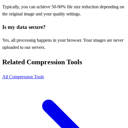
Typically, you can achieve 50-90% file size reduction depending on
the original image and your quality settings.
Is my data secure?
Yes, all processing happens in your browser. Your images are never
uploaded to our servers.
Related Compression Tools
All Compression Tools