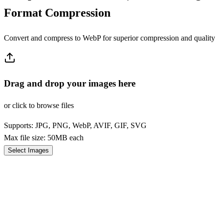
Format Compression
Convert and compress to WebP for superior compression and quality
Drag and drop your images here
or click to browse files
Supports: JPG, PNG, WebP, AVIF, GIF, SVG
Max file size: 50MB each
Select Images