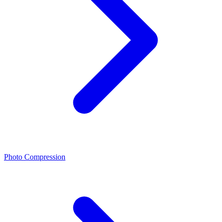
Photo Compression