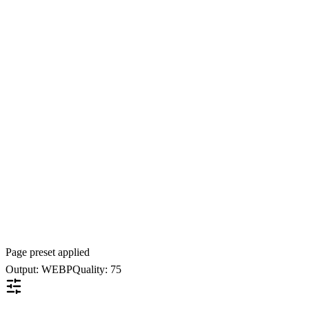
Page preset applied
Output: WEBP
Quality: 75