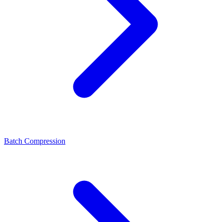
Batch Compression