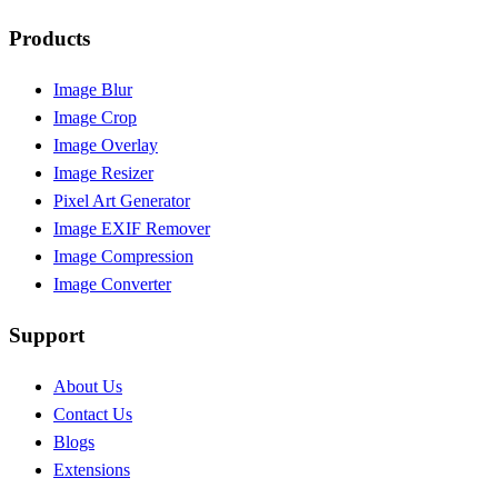
Products
Image Blur
Image Crop
Image Overlay
Image Resizer
Pixel Art Generator
Image EXIF Remover
Image Compression
Image Converter
Support
About Us
Contact Us
Blogs
Extensions