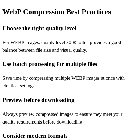
WebP Compression Best Practices
Choose the right quality level
For WEBP images, quality level 80-85 often provides a good
balance between file size and visual quality.
Use batch processing for multiple files
Save time by compressing multiple WEBP images at once with
identical settings.
Preview before downloading
Always preview compressed images to ensure they meet your
quality requirements before downloading.
Consider modern formats