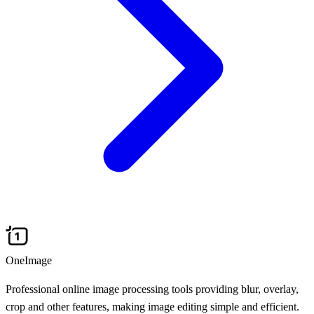
OneImage
Professional online image processing tools providing blur, overlay,
crop and other features, making image editing simple and efficient.