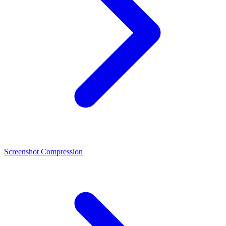
Screenshot Compression