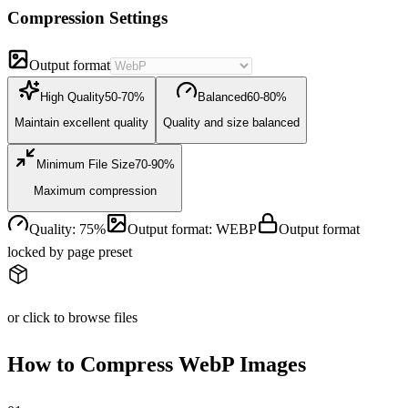
Compression Settings
Output format
High Quality
50-70%
Balanced
60-80%
Maintain excellent quality
Quality and size balanced
Minimum File Size
70-90%
Maximum compression
Quality
:
75
%
Output format
:
WEBP
Output format
locked by page preset
or click to browse files
How to Compress WebP Images