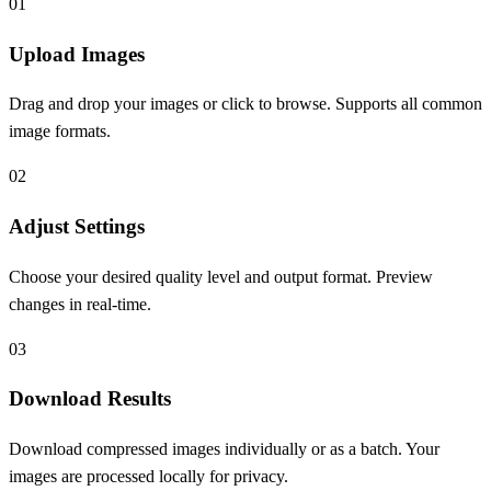
0
1
Upload Images
Drag and drop your images or click to browse. Supports all common
image formats.
0
2
Adjust Settings
Choose your desired quality level and output format. Preview
changes in real-time.
0
3
Download Results
Download compressed images individually or as a batch. Your
images are processed locally for privacy.