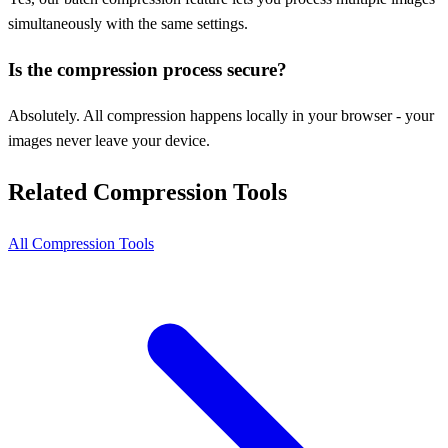
simultaneously with the same settings.
Is the compression process secure?
Absolutely. All compression happens locally in your browser - your
images never leave your device.
Related Compression Tools
All Compression Tools