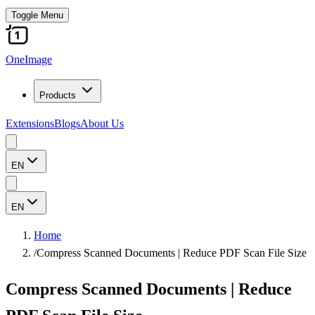
Toggle Menu
OneImage
Products
Extensions
Blogs
About Us
EN
EN
Home
/
Compress Scanned Documents | Reduce PDF Scan File Size
Compress Scanned Documents | Reduce