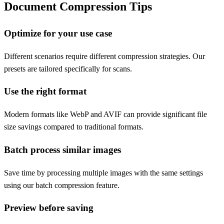
Document Compression Tips
Optimize for your use case
Different scenarios require different compression strategies. Our
presets are tailored specifically for scans.
Use the right format
Modern formats like WebP and AVIF can provide significant file
size savings compared to traditional formats.
Batch process similar images
Save time by processing multiple images with the same settings
using our batch compression feature.
Preview before saving