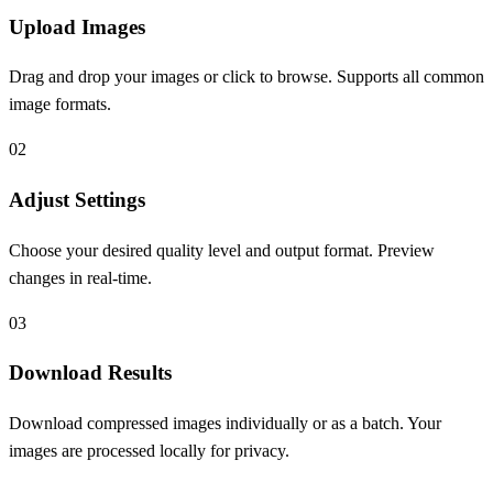
Upload Images
Drag and drop your images or click to browse. Supports all common
image formats.
0
2
Adjust Settings
Choose your desired quality level and output format. Preview
changes in real-time.
0
3
Download Results
Download compressed images individually or as a batch. Your
images are processed locally for privacy.