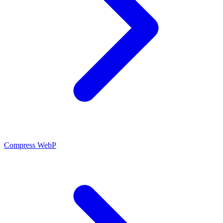
Compress WebP