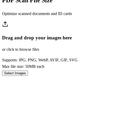
PDF Scan File Size
Optimize scanned documents and ID cards
Drag and drop your images here
or click to browse files
Supports: JPG, PNG, WebP, AVIF, GIF, SVG
Max file size: 50MB each
Select Images