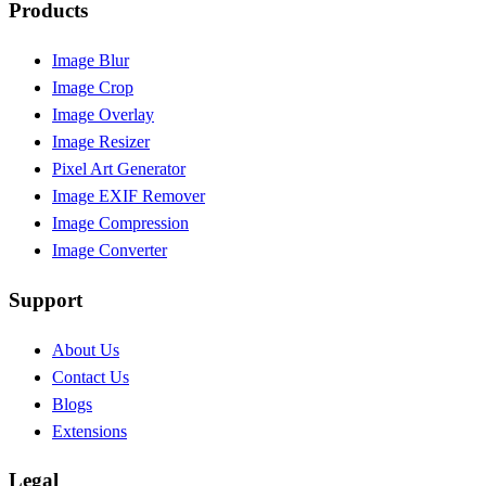
Products
Image Blur
Image Crop
Image Overlay
Image Resizer
Pixel Art Generator
Image EXIF Remover
Image Compression
Image Converter
Support
About Us
Contact Us
Blogs
Extensions
Legal