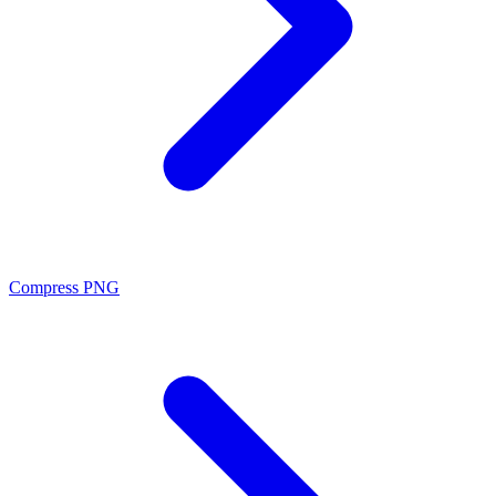
Compress PNG