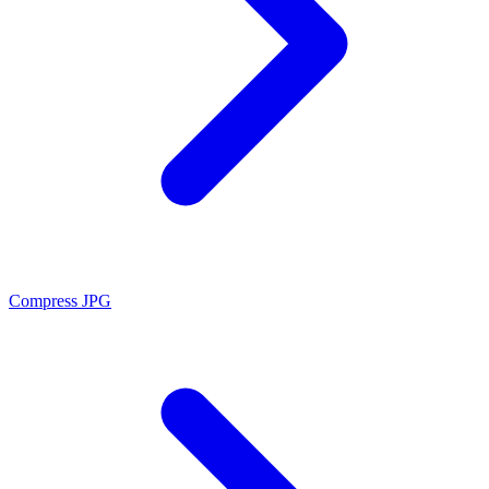
Compress JPG