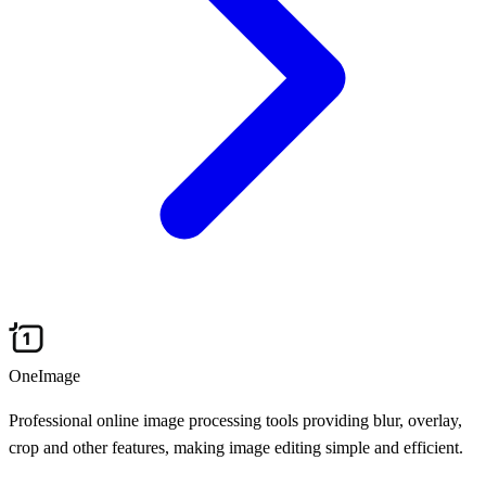
OneImage
Professional online image processing tools providing blur, overlay,
crop and other features, making image editing simple and efficient.