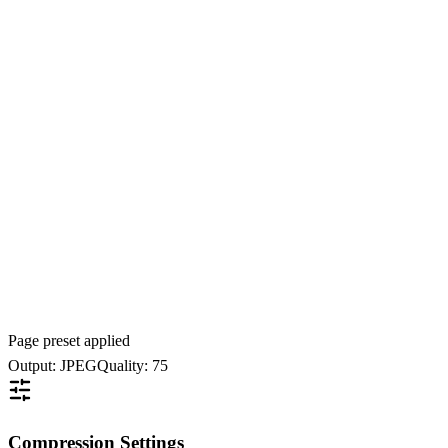
Page preset applied
Output: JPEG
Quality: 75
Compression Settings