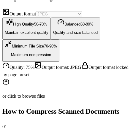
Output format
High Quality
50-70%
Balanced
60-80%
Maintain excellent quality
Quality and size balanced
Minimum File Size
70-90%
Maximum compression
Quality
:
75
%
Output format
:
JPEG
Output format locked
by page preset
or click to browse files
How to Compress Scanned Documents
0
1