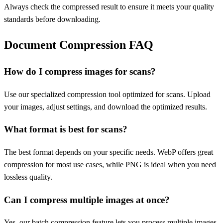
Always check the compressed result to ensure it meets your quality
standards before downloading.
Document Compression FAQ
How do I compress images for scans?
Use our specialized compression tool optimized for scans. Upload
your images, adjust settings, and download the optimized results.
What format is best for scans?
The best format depends on your specific needs. WebP offers great
compression for most use cases, while PNG is ideal when you need
lossless quality.
Can I compress multiple images at once?
Yes, our batch compression feature lets you process multiple images