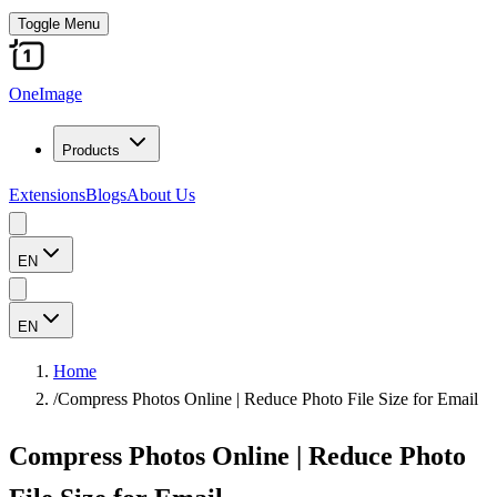
Toggle Menu
OneImage
Products
Extensions
Blogs
About Us
EN
EN
Home
/
Compress Photos Online | Reduce Photo File Size for Email
Compress Photos Online | Reduce Photo