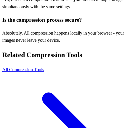
simultaneously with the same settings.
Is the compression process secure?
Absolutely. All compression happens locally in your browser - your
images never leave your device.
Related Compression Tools
All Compression Tools