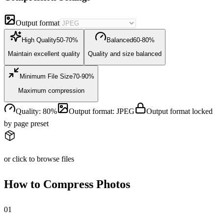
Output format
High Quality
50-70%
Balanced
60-80%
Maintain excellent quality
Quality and size balanced
Minimum File Size
70-90%
Maximum compression
Quality
:
80
%
Output format
:
JPEG
Output format locked
by page preset
or click to browse files
How to Compress Photos
0
1