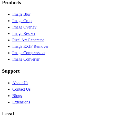
Products
Image Blur
Image Crop
Image Overlay
Image Resizer
Pixel Art Generator
Image EXIF Remover
Image Compression
Image Converter
Support
About Us
Contact Us
Blogs
Extensions
Legal