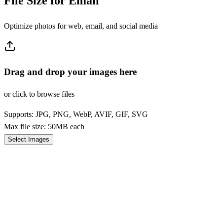
File Size for Email
Optimize photos for web, email, and social media
Drag and drop your images here
or click to browse files
Supports: JPG, PNG, WebP, AVIF, GIF, SVG
Max file size: 50MB each
Select Images