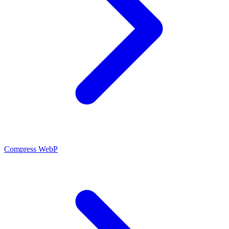
Compress WebP