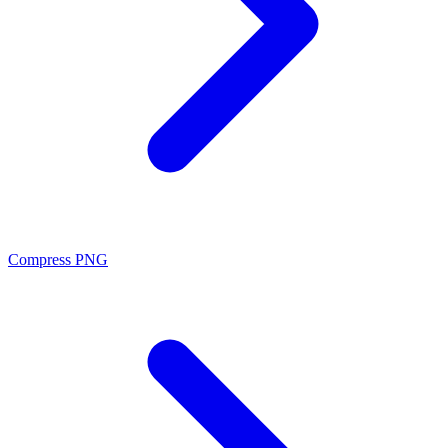
Compress PNG