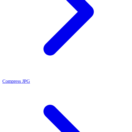
Compress JPG