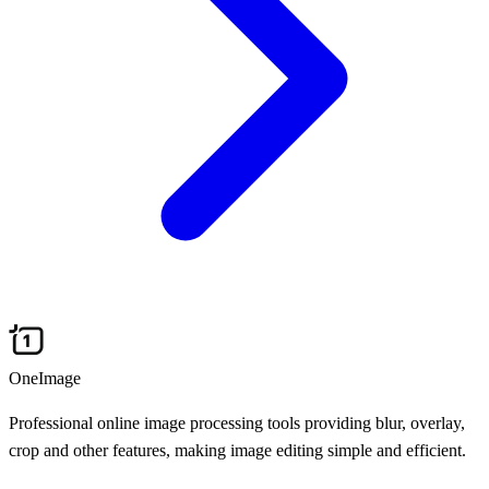
OneImage
Professional online image processing tools providing blur, overlay,
crop and other features, making image editing simple and efficient.