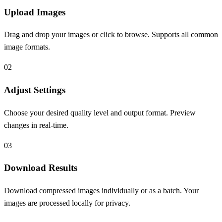
Upload Images
Drag and drop your images or click to browse. Supports all common
image formats.
0
2
Adjust Settings
Choose your desired quality level and output format. Preview
changes in real-time.
0
3
Download Results
Download compressed images individually or as a batch. Your
images are processed locally for privacy.