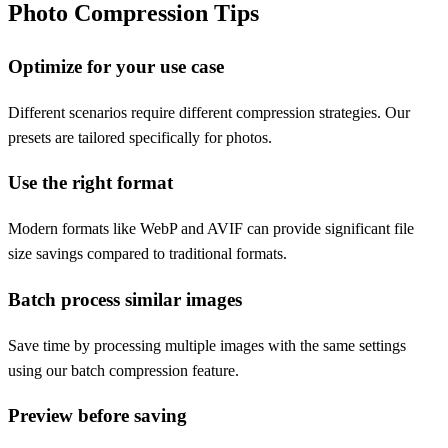
Photo Compression Tips
Optimize for your use case
Different scenarios require different compression strategies. Our
presets are tailored specifically for photos.
Use the right format
Modern formats like WebP and AVIF can provide significant file
size savings compared to traditional formats.
Batch process similar images
Save time by processing multiple images with the same settings
using our batch compression feature.
Preview before saving