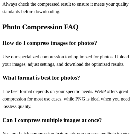
Always check the compressed result to ensure it meets your quality
standards before downloading.
Photo Compression FAQ
How do I compress images for photos?
Use our specialized compression tool optimized for photos. Upload
your images, adjust settings, and download the optimized results.
What format is best for photos?
The best format depends on your specific needs. WebP offers great
compression for most use cases, while PNG is ideal when you need
lossless quality.
Can I compress multiple images at once?
Yes, our batch compression feature lets you process multiple images