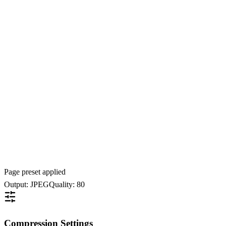
Page preset applied
Output: JPEG
Quality: 80
Compression Settings