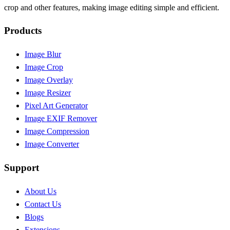
crop and other features, making image editing simple and efficient.
Products
Image Blur
Image Crop
Image Overlay
Image Resizer
Pixel Art Generator
Image EXIF Remover
Image Compression
Image Converter
Support
About Us
Contact Us
Blogs
Extensions