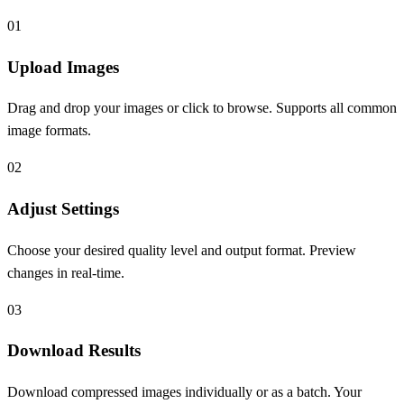
0
1
Upload Images
Drag and drop your images or click to browse. Supports all common
image formats.
0
2
Adjust Settings
Choose your desired quality level and output format. Preview
changes in real-time.
0
3
Download Results
Download compressed images individually or as a batch. Your