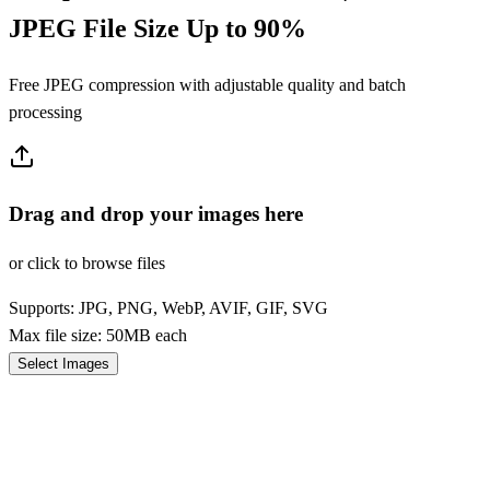
JPEG File Size Up to 90%
Free JPEG compression with adjustable quality and batch
processing
Drag and drop your images here
or click to browse files
Supports: JPG, PNG, WebP, AVIF, GIF, SVG
Max file size: 50MB each
Select Images