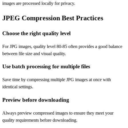
images are processed locally for privacy.
JPEG Compression Best Practices
Choose the right quality level
For JPG images, quality level 80-85 often provides a good balance
between file size and visual quality.
Use batch processing for multiple files
Save time by compressing multiple JPG images at once with
identical settings.
Preview before downloading
Always preview compressed images to ensure they meet your
quality requirements before downloading.