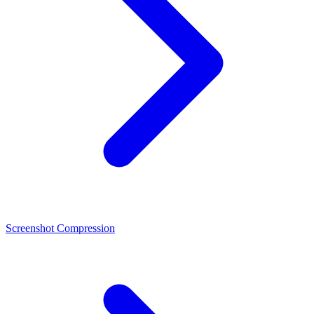
Screenshot Compression