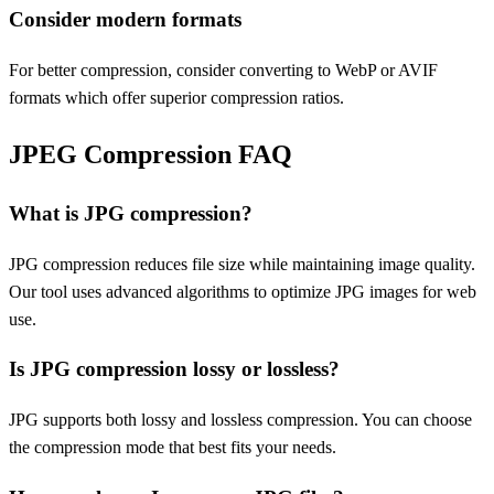
Consider modern formats
For better compression, consider converting to WebP or AVIF
formats which offer superior compression ratios.
JPEG Compression FAQ
What is JPG compression?
JPG compression reduces file size while maintaining image quality.
Our tool uses advanced algorithms to optimize JPG images for web
use.
Is JPG compression lossy or lossless?
JPG supports both lossy and lossless compression. You can choose
the compression mode that best fits your needs.