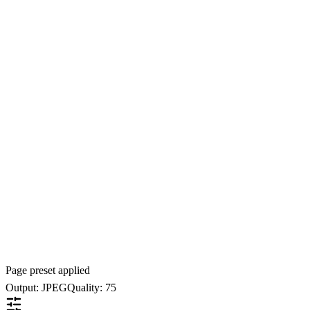
Page preset applied
Output: JPEG
Quality: 75