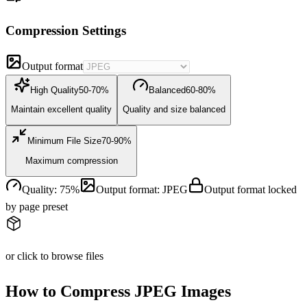
Compression Settings
Output format
High Quality
50-70%
Balanced
60-80%
Maintain excellent quality
Quality and size balanced
Minimum File Size
70-90%
Maximum compression
Quality
:
75
%
Output format
:
JPEG
Output format locked
by page preset
or click to browse files
How to Compress JPEG Images