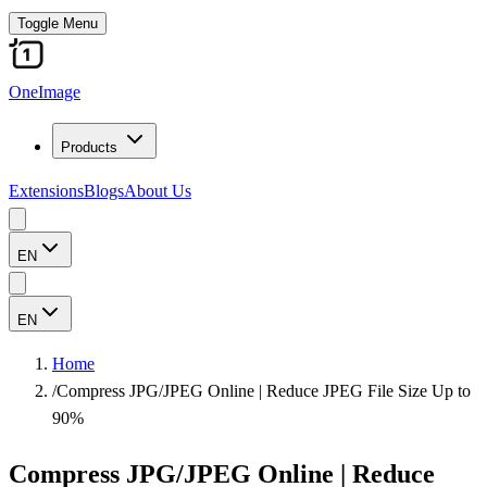
Toggle Menu
OneImage
Products
Extensions
Blogs
About Us
EN
EN
Home
/
Compress JPG/JPEG Online | Reduce JPEG File Size Up to
90%
Compress JPG/JPEG Online | Reduce