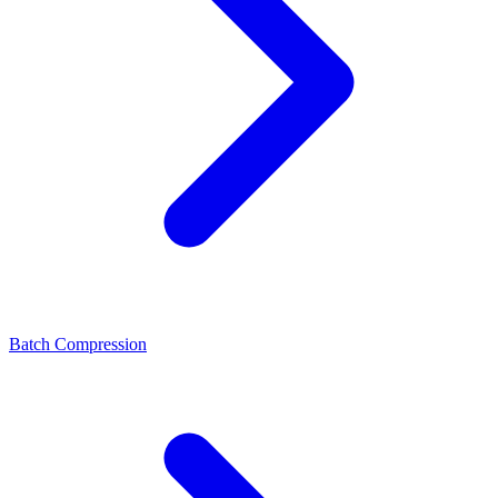
Batch Compression