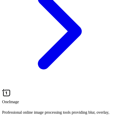
OneImage
Professional online image processing tools providing blur, overlay,