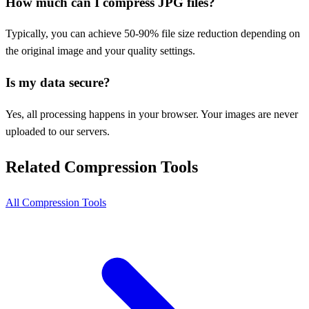
How much can I compress JPG files?
Typically, you can achieve 50-90% file size reduction depending on
the original image and your quality settings.
Is my data secure?
Yes, all processing happens in your browser. Your images are never
uploaded to our servers.
Related Compression Tools
All Compression Tools