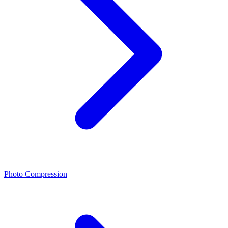
Photo Compression