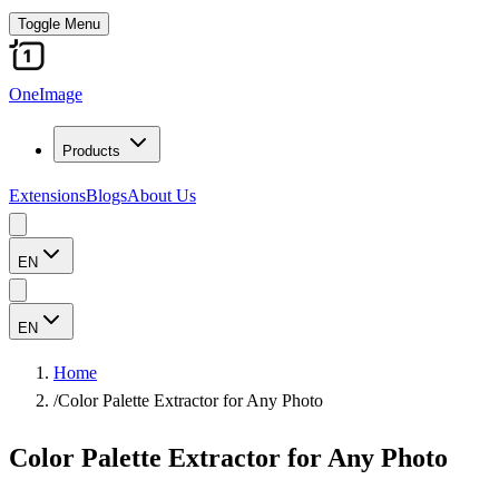
Toggle Menu
OneImage
Products
Extensions
Blogs
About Us
EN
EN
Home
/
Color Palette Extractor for Any Photo
Color Palette Extractor for Any Photo