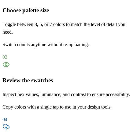
Choose palette size
Toggle between 3, 5, or 7 colors to match the level of detail you
need.
Switch counts anytime without re-uploading.
03
Review the swatches
Inspect hex values, luminance, and contrast to ensure accessibility.
Copy colors with a single tap to use in your design tools.
04