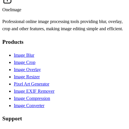
OneImage
Professional online image processing tools providing blur, overlay,
crop and other features, making image editing simple and efficient.
Products
Image Blur
Image Crop
Image Overlay
Image Resizer
Pixel Art Generator
Image EXIF Remover
Image Compression
Image Converter
Support