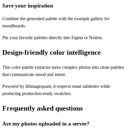
Save your inspiration
Combine the generated palette with the example gallery for
moodboards.
Pin your favorite palettes directly into Figma or Notion.
Design-friendly color intelligence
This color palette extractor turns complex photos into clean palettes
that communicate mood and intent.
Powered by libimagequant, it respects tonal subtleties while
producing production-ready swatches.
Frequently asked questions
Are my photos uploaded to a server?