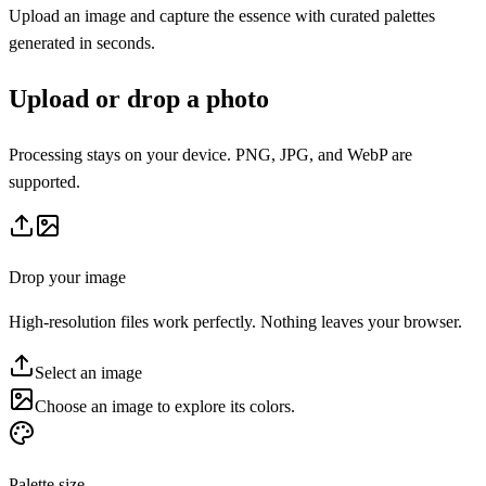
Upload an image and capture the essence with curated palettes
generated in seconds.
Upload or drop a photo
Processing stays on your device. PNG, JPG, and WebP are
supported.
Drop your image
High-resolution files work perfectly. Nothing leaves your browser.
Select an image
Choose an image to explore its colors.
Palette size