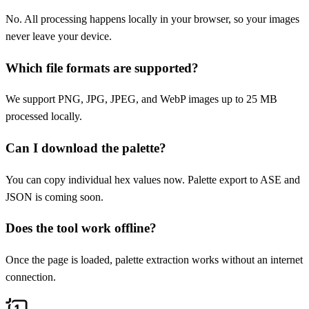
No. All processing happens locally in your browser, so your images
never leave your device.
Which file formats are supported?
We support PNG, JPG, JPEG, and WebP images up to 25 MB
processed locally.
Can I download the palette?
You can copy individual hex values now. Palette export to ASE and
JSON is coming soon.
Does the tool work offline?
Once the page is loaded, palette extraction works without an internet
connection.