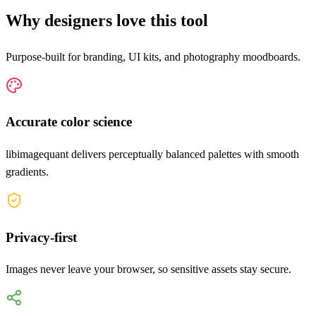
Why designers love this tool
Purpose-built for branding, UI kits, and photography moodboards.
Accurate color science
libimagequant delivers perceptually balanced palettes with smooth
gradients.
Privacy-first
Images never leave your browser, so sensitive assets stay secure.