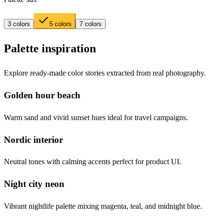
3 colors
5 colors
7 colors
Palette inspiration
Explore ready-made color stories extracted from real photography.
Golden hour beach
Warm sand and vivid sunset hues ideal for travel campaigns.
Nordic interior
Neutral tones with calming accents perfect for product UI.
Night city neon
Vibrant nightlife palette mixing magenta, teal, and midnight blue.