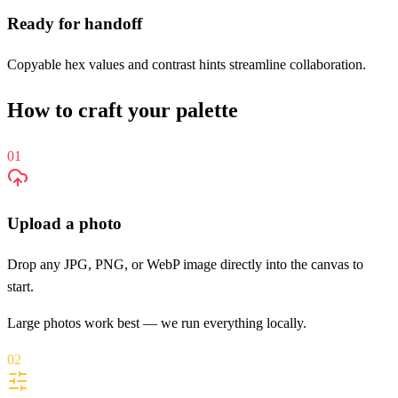
Ready for handoff
Copyable hex values and contrast hints streamline collaboration.
How to craft your palette
01
Upload a photo
Drop any JPG, PNG, or WebP image directly into the canvas to
start.
Large photos work best — we run everything locally.
02